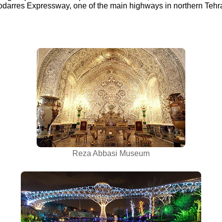
arres Expressway, one of the main highways in northern Tehr
Reza Abbasi Museum