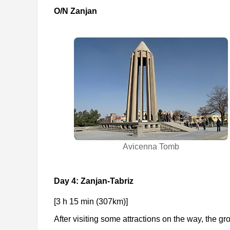
O/N Zanjan
Avicenna Tomb
Day 4: Zanjan-Tabriz
[3 h 15 min (307km)]
After visiting some attractions on the way, the gro