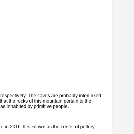
respectively. The caves are probably interlinked
hat the rocks of this mountain pertain to the
as inhabited by primitive people.
 in 2016. It is known as the center of pottery