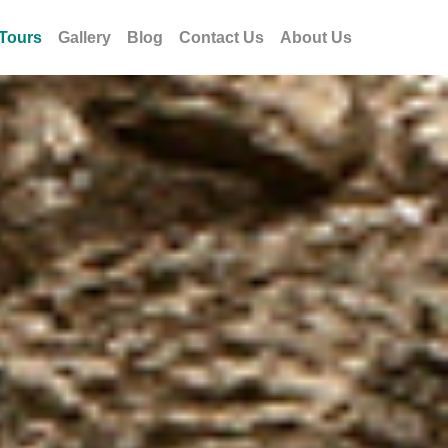
Tours
Gallery
Blog
Contact Us
About Us