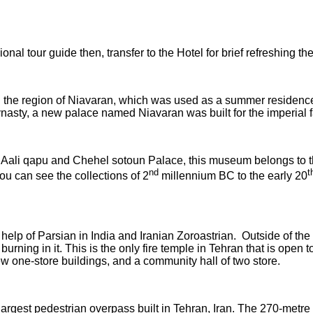
nal tour guide then, transfer to the Hotel for brief refreshing then
in the region of Niavaran, which was used as a summer residenc
Dynasty, a new palace named Niavaran was built for the imperi
 Aali qapu and Chehel sotoun Palace, this museum belongs to th
nd
t
ou can see the collections of 2
millennium BC to the early 20
 help of Parsian in India and Iranian Zoroastrian. Outside of th
e burning in it. This is the only fire temple in Tehran that is op
ew one-store buildings, and a community hall of two store.
e largest pedestrian overpass built in Tehran, Iran. The 270-met