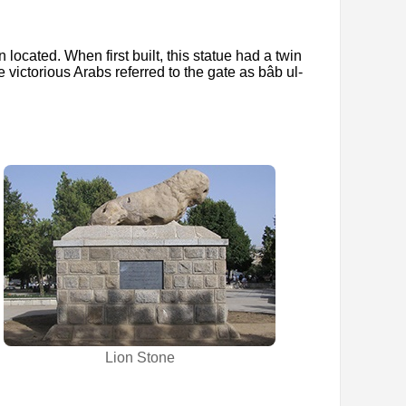
 located. When first built, this statue had a twin
e victorious Arabs referred to the gate as bâb ul-
Lion Stone