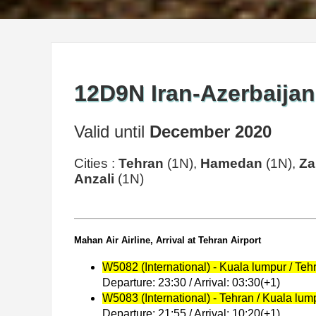
12D9N Iran-Azerbaijan
Valid until
December 2020
Cities :
Tehran
(1N),
Hamedan
(1N),
Za
Anzali
(1N)
Mahan Air Airline, Arrival at Tehran Airport
W5082 (International) - Kuala lumpur / Teh
Departure: 23:30 / Arrival: 03:30(+1)
W5083 (International) - Tehran / Kuala lum
Departure: 21:55 / Arrival: 10:20(+1)