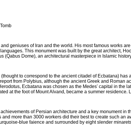
a Tomb
s and geniuses of Iran and the world. His most famous works ar
 languages. This monument was built by the great architect, Ho
Qabus Dome), an architectural masterpiece in Islamic history 
ought to correspond to the ancient citadel of Ecbatana) has a 
 report from Polybius, although the ancient Greek and Roman ac
Herodotus, Ecbatana was chosen as the Medes' capital in the la
ed at the foot of Mount Alvand, became a summer residence. Late
he achievements of Persian architecture and a key monument in th
rs and more than 3000 workers did their best to create such an
rquoise-blue faience and surrounded by eight slender minarets. I