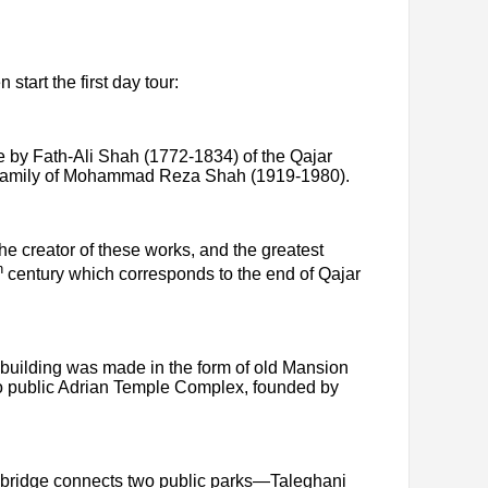
 start the first day tour:
e by Fath-Ali Shah (1772-1834) of the Qajar
al family of Mohammad Reza Shah (1919-1980).
e creator of these works, and the greatest
h
century which corresponds to the end of Qajar
e building was made in the form of old Mansion
en to public Adrian Temple Complex, founded by
re bridge connects two public parks—Taleghani