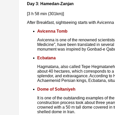
Day 3: Hamedan-Zanjan
[3 h 58 min (301km)]
After Breakfast, sightseeing starts with Avicenn
Avicenna Tomb
Avicenna is one of the renowned scientist
Medicine”, have been translated in several
monument was inspired by Gonbad-e Qabus (
Ecbatana
Hagmatana, also called Tepe Hegmataneh (th
about 40 hectares, which corresponds to a
splendor, and extravagance. According to 
Achaemenid Persian kings, Ecbatana, situat
Dome of Soltaniyeh
It is one of the outstanding examples of t
construction process took about three yea
crowned with a 50 m tall dome covered in tu
shelled dome in Iran.