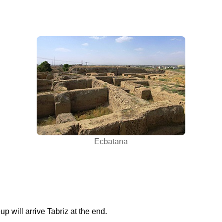
Ecbatana
up will arrive Tabriz at the end.