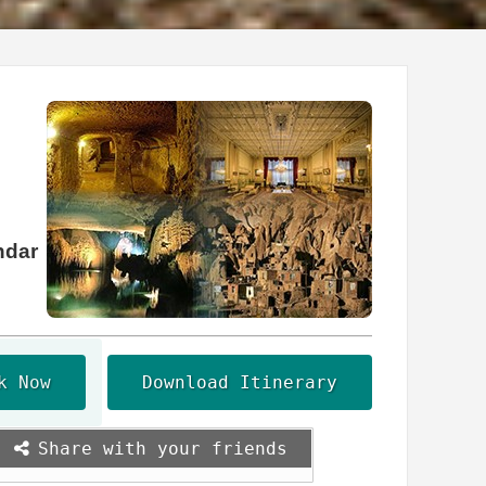
ndar
k Now
Download Itinerary
Share with your friends