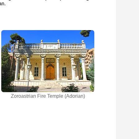
an.
Zoroastrian Fire Temple (Adorian)