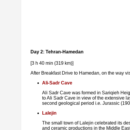
Day 2: Tehran-Hamedan
[3 h 40 min (319 km)]
After Breakfast Drive to Hamedan, on the way vis
Ali-Sadr Cave
Ali Sadr Cave was formed in Sariqieh Heigh
to Ali Sadr Cave in view of the extensive la
second geological period i.e. Jurassic (190
Lalejin
The small town of Lalejin celebrated its des
and ceramic productions in the Middle East.