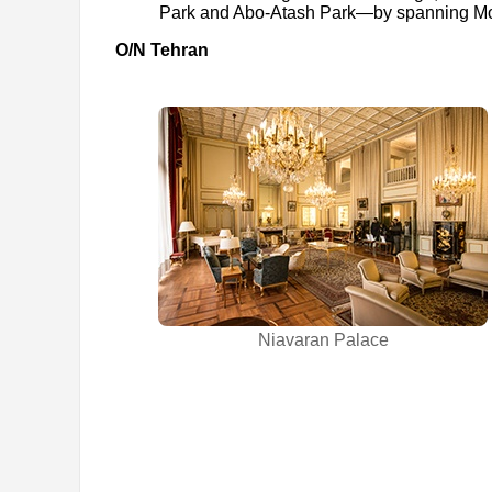
Park and Abo-Atash Park—by spanning Mod
O/N Tehran
Niavaran Palace