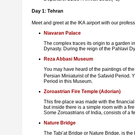
Day 1: Tehran
Meet and greet at the IKA airport with our professio
Niavaran Palace
The complex traces its origin to a garden 
Dynasty. During the reign of the Pahlavi 
Reza Abbasi Museum
You may have heard of the paintings of the
Persian Miniaturist of the Safavid Period. Y
Period in this Museum.
Zoroastrian Fire Temple (Adorian)
This fire-place was made with the financial
but inside there is a simple room with a fir
Some Zoroastrians of India, consists of a f
Nature Bridge
The Tabi'at Bridge or Nature Bridge, is th