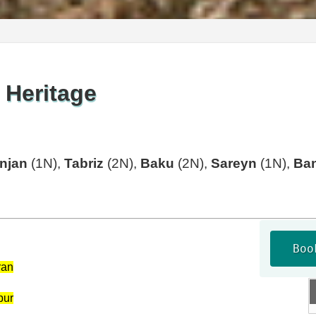
 Heritage
njan
(1N),
Tabriz
(2N),
Baku
(2N),
Sareyn
(1N),
Ba
Boo
ran
pur