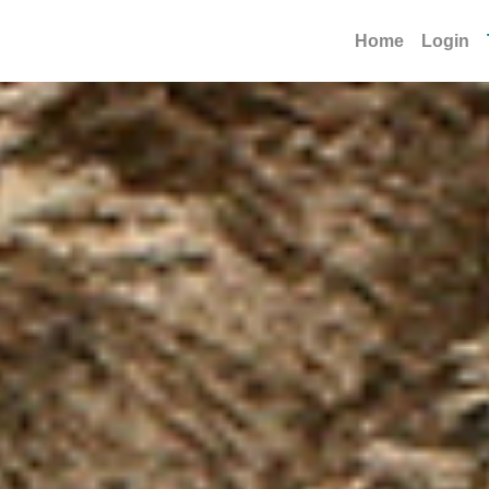
Home
Login