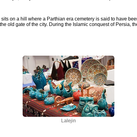
 sits on a hill where a Parthian era cemetery is said to have been
the old gate of the city. During the Islamic conquest of Persia, th
Lalejin