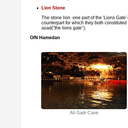
Lion Stone
The stone lion -one part of the 'Lions Gate'-
counterpart for which they both constituted 
asad‎("the lions gate").
O/N Hamedan
Ali-Sadr Cave