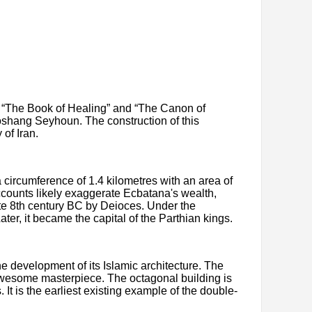
e “The Book of Healing” and “The Canon of
oshang Seyhoun. The construction of this
of Iran.
circumference of 1.4 kilometres with an area of
counts likely exaggerate Ecbatana's wealth,
te 8th century BC by Deioces. Under the
r, it became the capital of the Parthian kings.
e development of its Islamic architecture. The
 awesome masterpiece. The octagonal building is
t is the earliest existing example of the double-