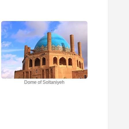
Dome of Soltaniyeh