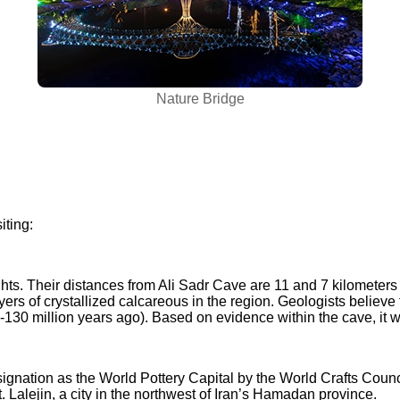
Nature Bridge
iting:
ts. Their distances from Ali Sadr Cave are 11 and 7 kilometers 
yers of crystallized calcareous in the region
.
Geologists believe t
-130 million years ago). Based on evidence within the cave, it w
ignation as the World Pottery Capital by the World Crafts Council
 Lalejin, a city in the northwest of Iran’s Hamadan province.