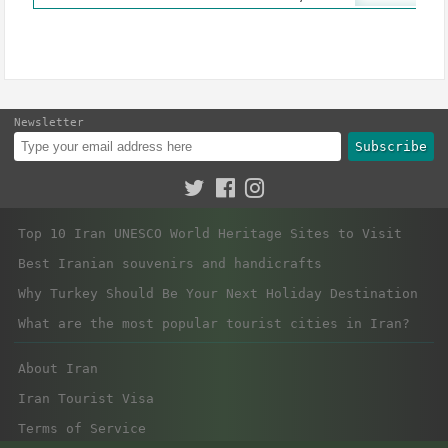
Newsletter
Subscribe
Top 10 Iran UNESCO World Heritage Sites to Visit
Best Iranian souvenirs and handicrafts
Why Turkey Should Be Your Next Holiday Destination
What are the most popular tourist cities in Iran?
About Iran
Iran Tourist Visa
Terms of Service