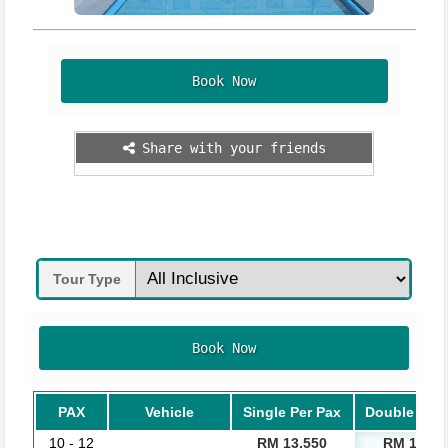
Book Now
Share with your friends
Tour Type
Book Now
PAX
Vehicle
Single Per Pax
Double Per 
10 - 12
RM 13,550
RM 11,05