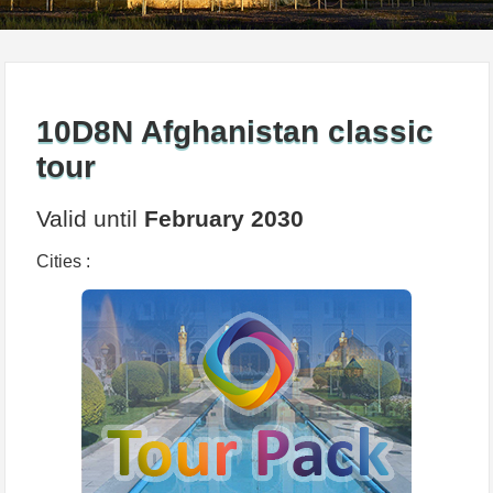
10D8N Afghanistan classic
tour
Valid until
February 2030
Cities :