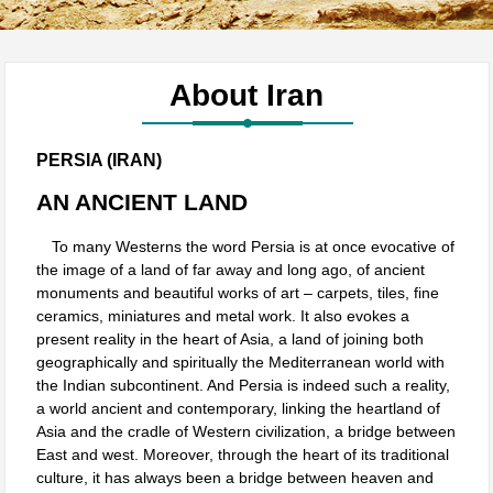
About Iran
PERSIA (IRAN)
AN ANCIENT LAND
To many Westerns the word Persia is at once evocative of
the image of a land of far away and long ago, of ancient
monuments and beautiful works of art – carpets, tiles, fine
ceramics, miniatures and metal work. It also evokes a
present reality in the heart of Asia, a land of joining both
geographically and spiritually the Mediterranean world with
the Indian subcontinent. And Persia is indeed such a reality,
a world ancient and contemporary, linking the heartland of
Asia and the cradle of Western civilization, a bridge between
East and west. Moreover, through the heart of its traditional
culture, it has always been a bridge between heaven and