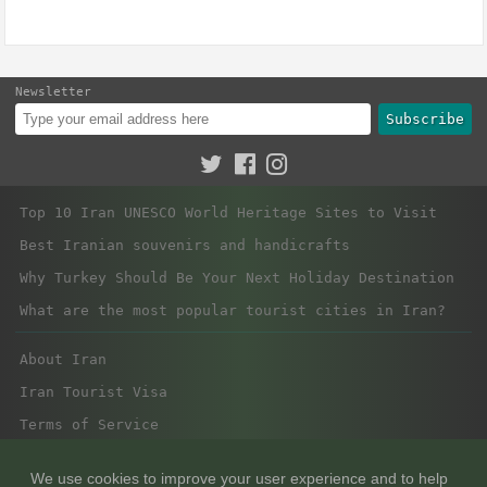
Newsletter
Subscribe
Top 10 Iran UNESCO World Heritage Sites to Visit
Best Iranian souvenirs and handicrafts
Why Turkey Should Be Your Next Holiday Destination
What are the most popular tourist cities in Iran?
About Iran
Iran Tourist Visa
Terms of Service
Privacy Policy
We use cookies to improve your user experience and to help