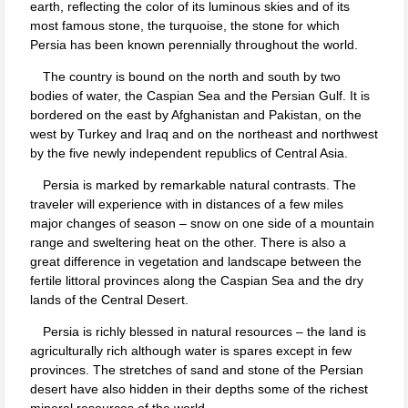
earth, reflecting the color of its luminous skies and of its
most famous stone, the turquoise, the stone for which
Persia has been known perennially throughout the world.
The country is bound on the north and south by two
bodies of water, the Caspian Sea and the Persian Gulf. It is
bordered on the east by Afghanistan and Pakistan, on the
west by Turkey and Iraq and on the northeast and northwest
by the five newly independent republics of Central Asia.
Persia is marked by remarkable natural contrasts. The
traveler will experience with in distances of a few miles
major changes of season – snow on one side of a mountain
range and sweltering heat on the other. There is also a
great difference in vegetation and landscape between the
fertile littoral provinces along the Caspian Sea and the dry
lands of the Central Desert.
Persia is richly blessed in natural resources – the land is
agriculturally rich although water is spares except in few
provinces. The stretches of sand and stone of the Persian
desert have also hidden in their depths some of the richest
mineral resources of the world.