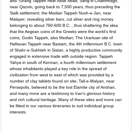
and Turang Tappeh near Astar Abad; Sang-e-Chakhmagh,
near Qazvin, going back to 7,500 years, thus preceding the
Sialk settlement; the Median Tappeh Nush-e-Jan, near
Malayer, revealing silver bars, cut silver and ring money
belonging to about 760-600 B.C. , thus shattering the idea
that the Aegean coins of the Greeks were the world’s first
coins; Godin Tappeh, also Median; The Urartuan site of
Haftavan Tappeh near Bastam, the 4th millennium B.C. town
of Shahr-e-Sukhteh in Sistan, a highly productive community
engaged in extensive trade with outside region: Tappeh
Yahya in south of Kerman, a fourth millennium settlement
whose inhabitants played a key role in the spread of
civilization from west to east of which was provided by a
number of clay tablets found on site; Tall-e-Malyan, near
Persepolis, believed to be the lost Elamite city of Anshan,
and many more are a testimony to Iran’s glorious history
and rich cultural heritage. Many of these sites and more can
be fitted in our various itineraries to suit individual group
interests.