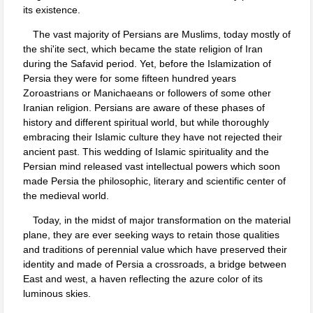
its existence.
The vast majority of Persians are Muslims, today mostly of
the shi'ite sect, which became the state religion of Iran
during the Safavid period. Yet, before the Islamization of
Persia they were for some fifteen hundred years
Zoroastrians or Manichaeans or followers of some other
Iranian religion. Persians are aware of these phases of
history and different spiritual world, but while thoroughly
embracing their Islamic culture they have not rejected their
ancient past. This wedding of Islamic spirituality and the
Persian mind released vast intellectual powers which soon
made Persia the philosophic, literary and scientific center of
the medieval world.
Today, in the midst of major transformation on the material
plane, they are ever seeking ways to retain those qualities
and traditions of perennial value which have preserved their
identity and made of Persia a crossroads, a bridge between
East and west, a haven reflecting the azure color of its
luminous skies.