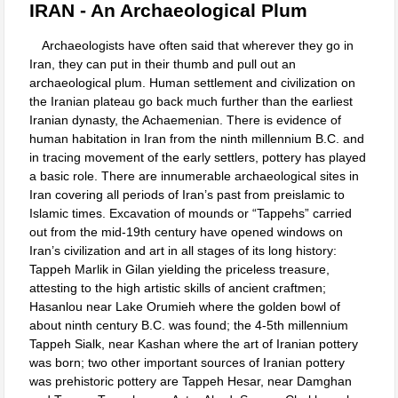
IRAN - An Archaeological Plum
Archaeologists have often said that wherever they go in
Iran, they can put in their thumb and pull out an
archaeological plum. Human settlement and civilization on
the Iranian plateau go back much further than the earliest
Iranian dynasty, the Achaemenian. There is evidence of
human habitation in Iran from the ninth millennium B.C. and
in tracing movement of the early settlers, pottery has played
a basic role. There are innumerable archaeological sites in
Iran covering all periods of Iran’s past from preislamic to
Islamic times. Excavation of mounds or “Tappehs” carried
out from the mid-19th century have opened windows on
Iran’s civilization and art in all stages of its long history:
Tappeh Marlik in Gilan yielding the priceless treasure,
attesting to the high artistic skills of ancient craftmen;
Hasanlou near Lake Orumieh where the golden bowl of
about ninth century B.C. was found; the 4-5th millennium
Tappeh Sialk, near Kashan where the art of Iranian pottery
was born; two other important sources of Iranian pottery
was prehistoric pottery are Tappeh Hesar, near Damghan