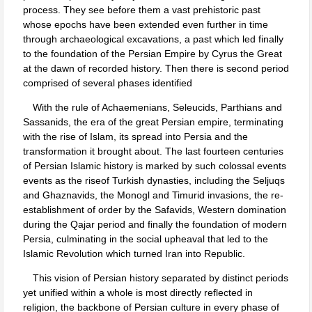
process. They see before them a vast prehistoric past
whose epochs have been extended even further in time
through archaeological excavations, a past which led finally
to the foundation of the Persian Empire by Cyrus the Great
at the dawn of recorded history. Then there is second period
comprised of several phases identified
With the rule of Achaemenians, Seleucids, Parthians and
Sassanids, the era of the great Persian empire, terminating
with the rise of Islam, its spread into Persia and the
transformation it brought about. The last fourteen centuries
of Persian Islamic history is marked by such colossal events
events as the riseof Turkish dynasties, including the Seljuqs
and Ghaznavids, the Monogl and Timurid invasions, the re-
establishment of order by the Safavids, Western domination
during the Qajar period and finally the foundation of modern
Persia, culminating in the social upheaval that led to the
Islamic Revolution which turned Iran into Republic.
This vision of Persian history separated by distinct periods
yet unified within a whole is most directly reflected in
religion, the backbone of Persian culture in every phase of