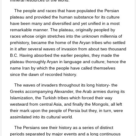
The people and races that have populated the Persian
plateau and provided the human substance for its culture
have been many and diversified and yet unified in a most
remarkable manner. The plateau, originally peopled by
races whose origin stretches into the unknown millennia of
prehistory, became the home of the Aryan tribes who settled
in it after several waves of invasion from about two thousand
B.C. Having absorbed the earlier peoples, they made the
plateau thoroughly Aryan in language and culture; hence the
name Iran by which the people have called themselves
since the dawn of recorded history.
The waves of invaders throughout its long history- the
Greeks accompanying Alexander, the Arab armies during its
Islamization, the Turkish tribes which forced their way
westward from central Asia, and finally the Mongols, all left
their mark upon the people of Persia but they, in turn, were
assimilated into its cultural world.
The Persians see their history as a series of distinct
periods separated by major events and a long continuous