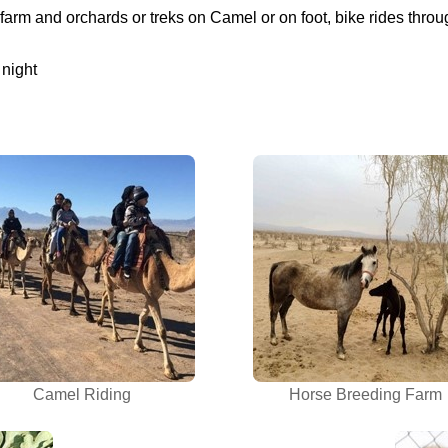
 farm and orchards or treks on Camel or on foot, bike rides th
 night
Camel Riding
Horse Breeding Farm