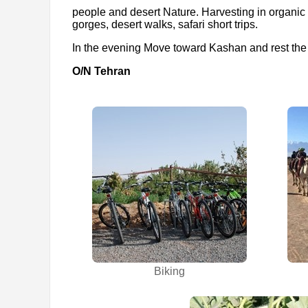
people and desert Nature. Harvesting in organic
gorges, desert walks, safari short trips.
In the evening Move toward Kashan and rest the
O/N Tehran
Biking