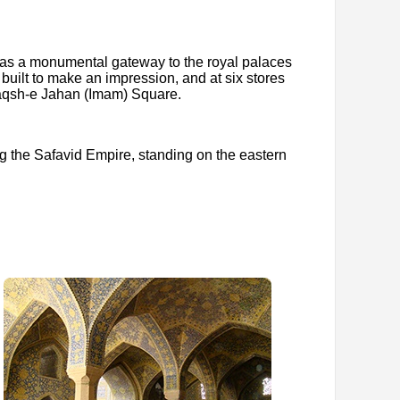
ed as a monumental gateway to the royal palaces
built to make an impression, and at six stores
 Naqsh-e Jahan (Imam) Square.
ing the Safavid Empire, standing on the eastern