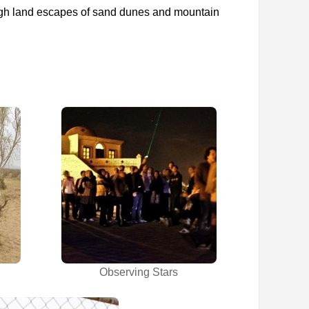
rough land escapes of sand dunes and mountain
Observing Stars