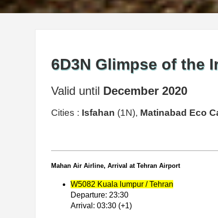
6D3N Glimpse of the I
Valid until
December 2020
Cities :
Isfahan
(1N),
Matinabad Eco 
Mahan Air Airline, Arrival at Tehran Airport
W5082 Kuala lumpur / Tehran
Departure: 23:30
Arrival: 03:30 (+1)