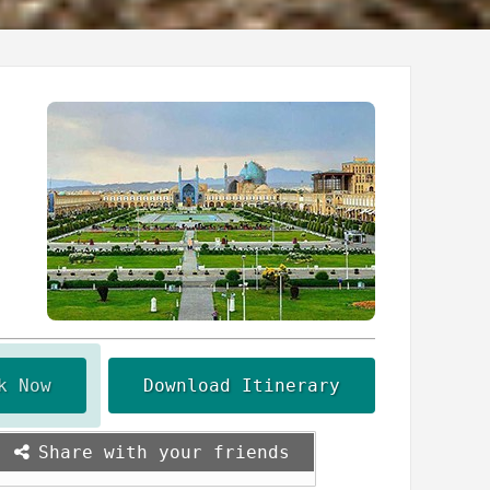
k Now
Download Itinerary
Share with your friends