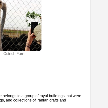
Ostrich Farm
e belongs to a group of royal buildings that were
gs, and collections of Iranian crafts and