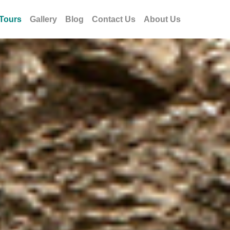
Tours
Gallery
Blog
Contact Us
About Us