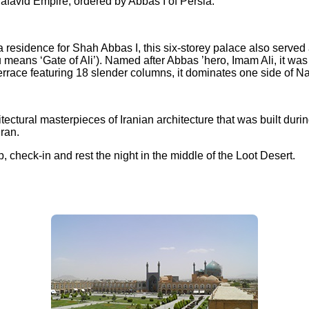
afavid Empire, ordered by Abbas I of Persia.
s a residence for Shah Abbas I, this six-storey palace also serv
 means ‘Gate of Ali’). Named after Abbas ’hero, Imam Ali, it was 
 terrace featuring 18 slender columns, it dominates one side of
tectural masterpieces of Iranian architecture that was built dur
ran.
check-in and rest the night in the middle of the Loot Desert.