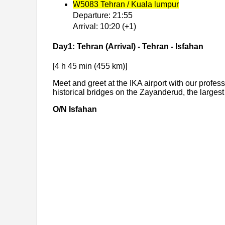
W5083 Tehran / Kuala lumpur
Departure: 21:55
Arrival: 10:20 (+1)
Day1: Tehran (Arrival) - Tehran - Isfahan
[4 h 45 min (455 km)]
Meet and greet at the IKA airport with our profess
historical bridges on the Zayanderud, the largest
O/N Isfahan