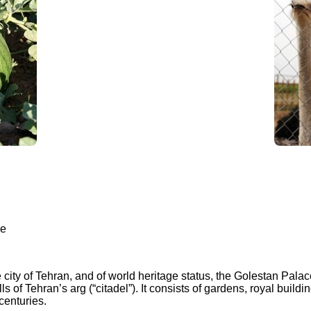
ce
 city of Tehran, and of world heritage status, the Golestan Palac
of Tehran’s arg (“citadel”). It consists of gardens, royal buildin
centuries.