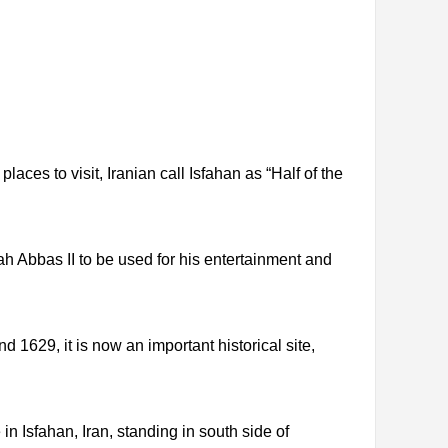
places to visit, Iranian call Isfahan as “Half of the
Shah Abbas II to be used for his entertainment and
 1629, it is now an important historical site,
 Isfahan, Iran, standing in south side of