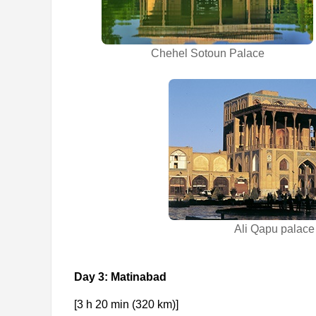
Chehel Sotoun Palace
Ali Qapu palace
Day 3: Matinabad
[3 h 20 min (320 km)]