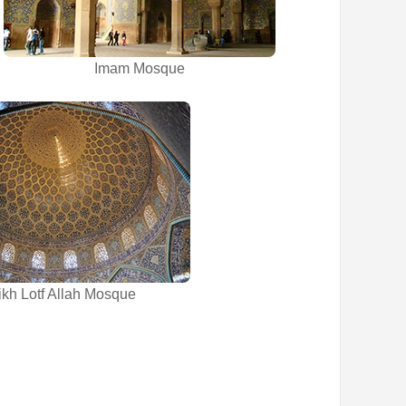
Imam Mosque
kh Lotf Allah Mosque