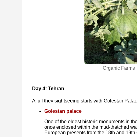
Organic Farms
Day 4: Tehran
A full they sightseeing starts with Golestan Pala
Golestan palace
One of the oldest historic monuments in the
once enclosed within the mud-thatched walls 
European presents from the 18th and 19th 