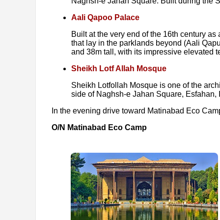
Naghsh-e Jahan Square. Built during the S
Aali Qapoo Palace
Built at the very end of the 16th century a
that lay in the parklands beyond (Aali Qapu
and 38m tall, with its impressive elevated
Sheikh Lotf Allah Mosque
Sheikh Lotfollah Mosque is one of the archi
side of Naghsh-e Jahan Square, Esfahan, I
In the evening drive toward Matinabad Eco Camp, 
O/N Matinabad Eco Camp