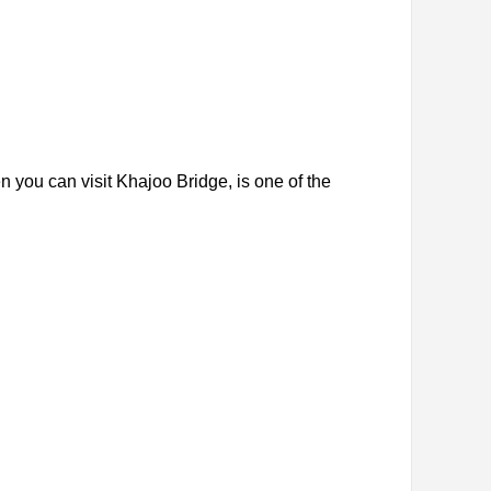
en you can visit Khajoo Bridge, is one of the