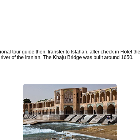
ional tour guide then, transfer to Isfahan, after check in Hotel th
 river of the Iranian. The Khaju Bridge was built around 1650.