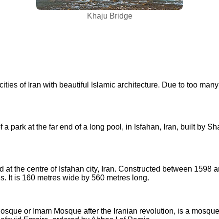
Khaju Bridge
cities of Iran with beautiful Islamic architecture. Due to too many 
 a park at the far end of a long pool, in Isfahan, Iran, built by 
at the centre of Isfahan city, Iran. Constructed between 1598 and
 It is 160 metres wide by 560 metres long.
ue or Imam Mosque after the Iranian revolution, is a mosque in