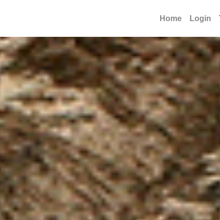
Home
Login