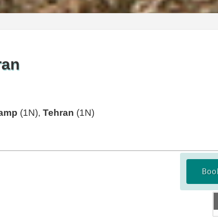
ran
Camp
(1N),
Tehran
(1N)
Boo