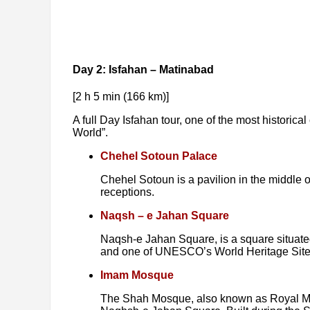
Day 2: Isfahan – Matinabad
[2 h 5 min (166 km)]
A full Day Isfahan tour, one of the most historical 
World”.
Chehel Sotoun Palace
Chehel Sotoun is a pavilion in the middle of
receptions.
Naqsh – e Jahan Square
Naqsh-e Jahan Square, is a square situated 
and one of UNESCO’s World Heritage Sites.
Imam Mosque
The Shah Mosque, also known as Royal Mosq