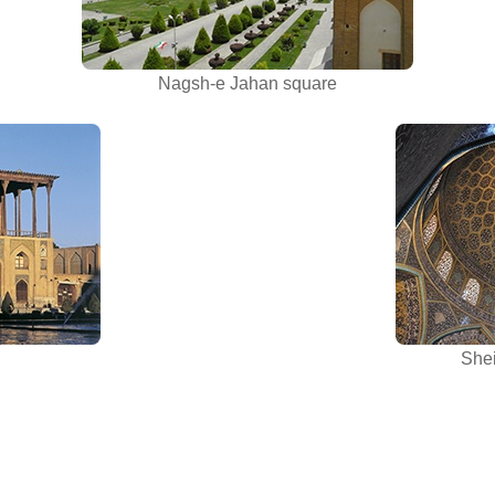
Nagsh-e Jahan square
Shei