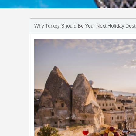
Why Turkey Should Be Your Next Holiday Dest