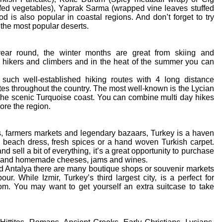
ffed vegetables), Yaprak Sarma (wrapped vine leaves stuffed
d is also popular in coastal regions. And don’t forget to try
the most popular deserts.
year round, the winter months are great from skiing and
 hikers and climbers and in the heat of the summer you can
such well-established hiking routes with 4 long distance
utes throughout the country. The most well-known is the Lycian
the scenic Turquoise coast. You can combine multi day hikes
ore the region.
ls, farmers markets and legendary bazaars, Turkey is a haven
w beach dress, fresh spices or a hand woven Turkish carpet.
 sell a bit of everything, it’s a great opportunity to purchase
 nuts and homemade cheeses, jams and wines.
nd Antalya there are many boutique shops or souvenir markets
r. While Izmir, Turkey’s third largest city, is a perfect for
m. You may want to get yourself an extra suitcase to take