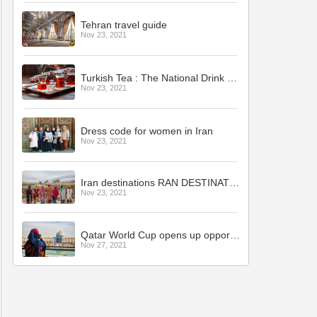
Tehran travel guide
Nov 23, 2021
Turkish Tea : The National Drink of Turkey
Nov 23, 2021
Dress code for women in Iran
Nov 23, 2021
Iran destinations RAN DESTINATIONS
Nov 23, 2021
Qatar World Cup opens up opportunity for Iran tourism
Nov 27, 2021