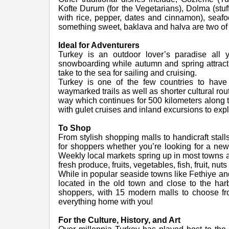
Kofte Durum (for the Vegetarians), Dolma (stu
with rice, pepper, dates and cinnamon), seafoo
something sweet, baklava and halva are two of 
Ideal for Adventurers
Turkey is an outdoor lover’s paradise all 
snowboarding while autumn and spring attract
take to the sea for sailing and cruising.
Turkey is one of the few countries to have 
waymarked trails as well as shorter cultural ro
way which continues for 500 kilometers along 
with gulet cruises and inland excursions to expl
To Shop
From stylish shopping malls to handicraft stal
for shoppers whether you’re looking for a ne
Weekly local markets spring up in most towns and
fresh produce, fruits, vegetables, fish, fruit,
While in popular seaside towns like Fethiye a
located in the old town and close to the harbou
shoppers, with 15 modern malls to choose fro
everything home with you!
For the Culture, History, and Art