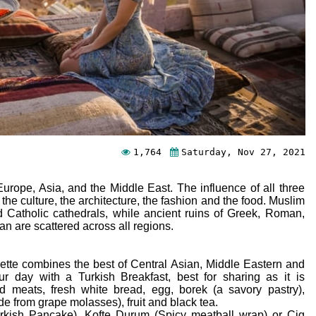
1,764
Saturday, Nov 27, 2021
urope, Asia, and the Middle East. The influence of all three
 the culture, the architecture, the fashion and the food. Muslim
 Catholic cathedrals, while ancient ruins of Greek, Roman,
can are scattered across all regions.
palette combines the best of Central Asian, Middle Eastern and
r day with a Turkish Breakfast, best for sharing as it is
old meats, fresh white bread, egg, borek (a savory pastry),
 from grape molasses), fruit and black tea.
urkish Pancake), Kofte Durum (Spicy meatball wrap) or Cig