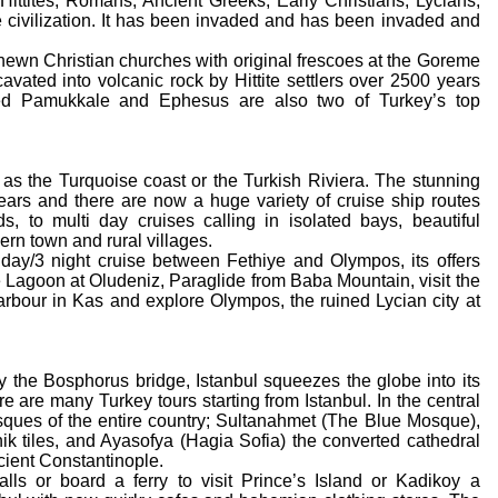
Hittites, Romans, Ancient Greeks, Early Christians, Lycians,
civilization. It has been invaded and has been invaded and
hewn Christian churches with original frescoes at the Goreme
ated into volcanic rock by Hittite settlers over 2500 years
d Pamukkale and Ephesus are also two of Turkey’s top
as the Turquoise coast or the Turkish Riviera. The stunning
 years and there are now a huge variety of cruise ship routes
s, to multi day cruises calling in isolated bays, beautiful
ern town and rural villages.
 day/3 night cruise between Fethiye and Olympos, its offers
 Lagoon at Oludeniz, Paraglide from Baba Mountain, visit the
arbour in Kas and explore Olympos, the ruined Lycian city at
by the Bosphorus bridge, Istanbul squeezes the globe into its
ere are many Turkey tours starting from Istanbul. In the central
sques of the entire country; Sultanahmet (The Blue Mosque),
ik tiles, and Ayasofya (Hagia Sofia) the converted cathedral
ncient Constantinople.
ls or board a ferry to visit Prince’s Island or Kadikoy a