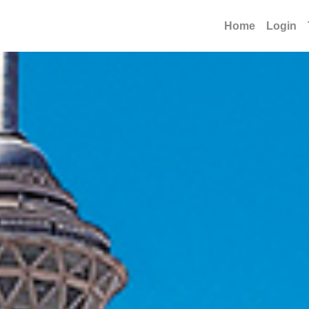
Home
Login