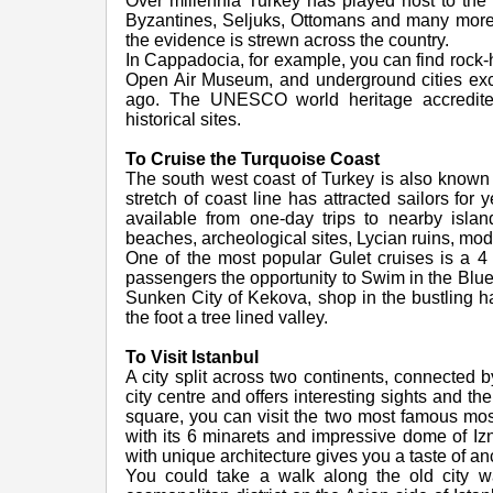
Over millennia Turkey has played host to the 
Byzantines, Seljuks, Ottomans and many more 
the evidence is strewn across the country.
In Cappadocia, for example, you can find rock-
Open Air Museum, and underground cities excav
ago. The UNESCO world heritage accredite
historical sites.
To Cruise the Turquoise Coast
The south west coast of Turkey is also known 
stretch of coast line has attracted sailors for
available from one-day trips to nearby island
beaches, archeological sites, Lycian ruins, mod
One of the most popular Gulet cruises is a 4
passengers the opportunity to Swim in the Blue
Sunken City of Kekova, shop in the bustling h
the foot a tree lined valley.
To Visit Istanbul
A city split across two continents, connected 
city centre and offers interesting sights and th
square, you can visit the two most famous mo
with its 6 minarets and impressive dome of Izn
with unique architecture gives you a taste of a
You could take a walk along the old city wal