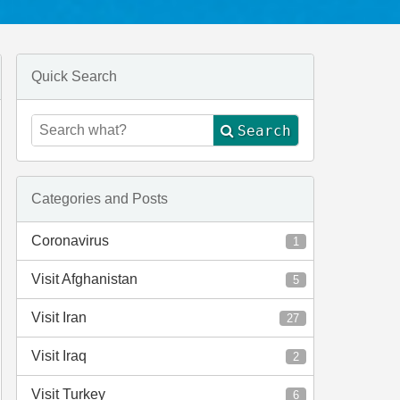
Quick Search
Search
Categories and Posts
Coronavirus
1
Visit Afghanistan
5
Visit Iran
27
Visit Iraq
2
Visit Turkey
6