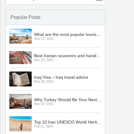
Popular Posts
What are the most popular tourist cities in Iran?
Nov 27, 2021
Best Iranian souvenirs and handicrafts
Nov 27, 2021
Iraq Visa – Iraq travel advice
Nov 23, 2021
Why Turkey Should Be Your Next Holiday Destination
Nov 27, 2021
Top 10 Iran UNESCO World Heritage Sites to Visit
Feb 11, 2024