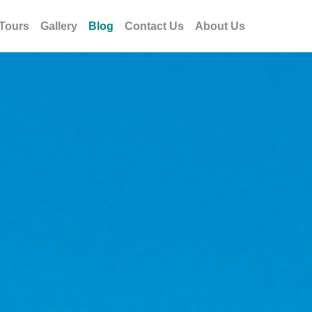
Tours
Gallery
Blog
Contact Us
About Us