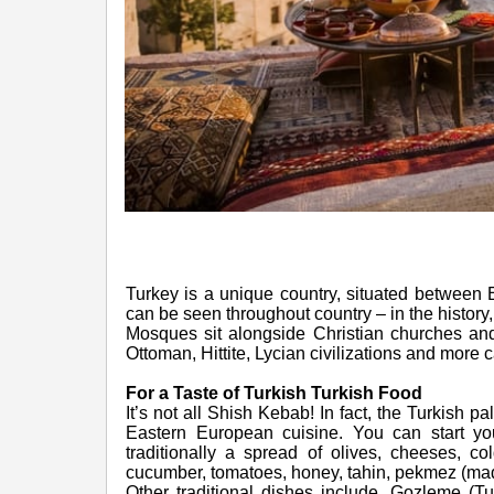
Turkey is a unique country, situated between E
can be seen throughout country – in the history,
Mosques sit alongside Christian churches and
Ottoman, Hittite, Lycian civilizations and more 
For a Taste of Turkish Turkish Food
It’s not all Shish Kebab! In fact, the Turkish 
Eastern European cuisine. You can start you
traditionally a spread of olives, cheeses, c
cucumber, tomatoes, honey, tahin, pekmez (made
Other traditional dishes include, Gozleme (T