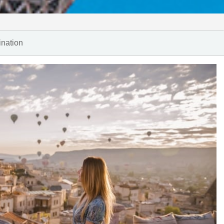
ination