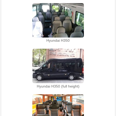
Hyundai H350
Hyundai H350 (full height)