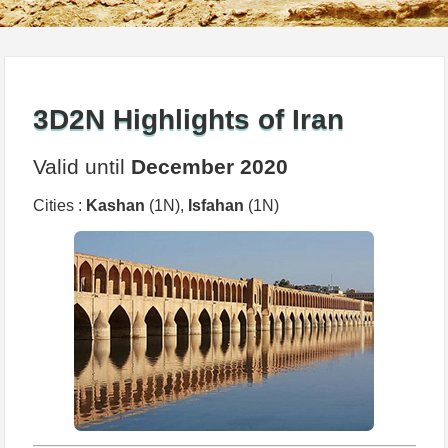
3D2N Highlights of Iran
Valid until
December 2020
Cities :
Kashan
(1N),
Isfahan
(1N)