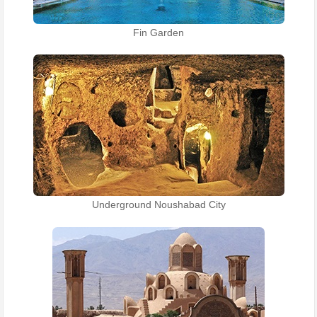
Fin Garden
Underground Noushabad City