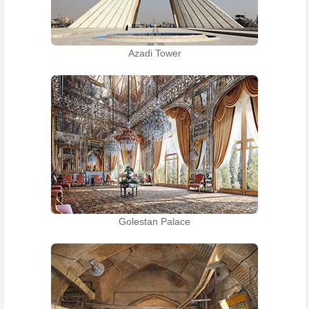
Azadi Tower
Golestan Palace