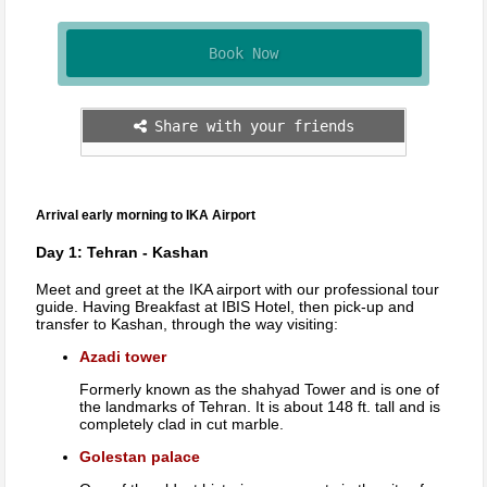
Book Now
Share with your friends
Arrival early morning to IKA Airport
Day 1: Tehran - Kashan
Meet and greet at the IKA airport with our professional tour
guide. Having Breakfast at IBIS Hotel, then pick-up and
transfer to Kashan, through the way visiting:
Azadi tower
Formerly known as the shahyad Tower and is one of
the landmarks of Tehran. It is about 148 ft. tall and is
completely clad in cut marble.
Golestan palace