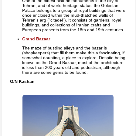
One of the oldest historic monuments in the city of
Tehran, and of world heritage status, the Golestan
Palace belongs to a group of royal buildings that were
once enclosed within the mud-thatched walls of
Tehran's arg ("citadel"). It consists of gardens, royal
buildings, and collections of Iranian crafts and
European presents from the 18th and 19th centuries.
Grand Bazaar
The maze of bustling alleys and the bazar is
(shopkeepers) that fill them make this a fascinating, if
somewhat daunting, a place to explore. Despite being
known as the Grand Bazaar, most of the architecture
is less than 200 years old and pedestrian, although
there are some gems to be found.
O/N Kashan