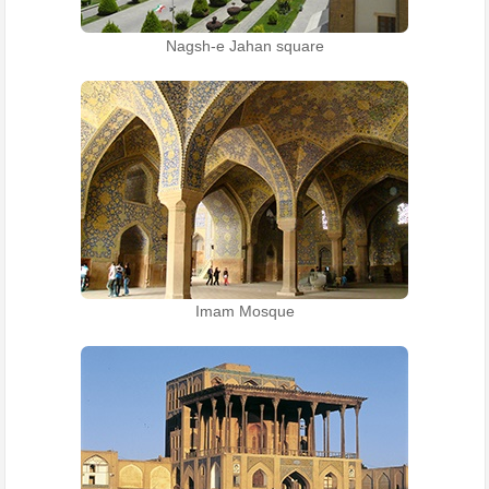
Nagsh-e Jahan square
Imam Mosque