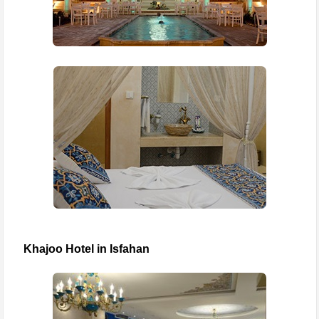
Khajoo Hotel in Isfahan