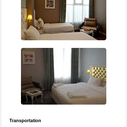
Transportation