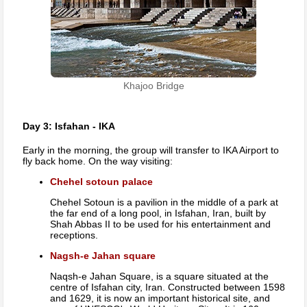
Khajoo Bridge
Day 3: Isfahan - IKA
Early in the morning, the group will transfer to IKA Airport to
fly back home. On the way visiting:
Chehel sotoun palace
Chehel Sotoun is a pavilion in the middle of a park at
the far end of a long pool, in Isfahan, Iran, built by
Shah Abbas II to be used for his entertainment and
receptions.
Nagsh-e Jahan square
Naqsh-e Jahan Square, is a square situated at the
centre of Isfahan city, Iran. Constructed between 1598
and 1629, it is now an important historical site, and