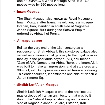
one of UNESCO's World Heritage Sites. It is 160
metres wide by 560 metres long.
Imam Mosque
The Shah Mosque, also known as Royal Mosque or
Imam Mosque after Iranian revolution, is a mosque in
Isfahan, Iran, standing in south side of Naghsh-e
Jahan Square. Built during the Safavid Empire,
ordered by Abbas I of Persia.
Ali qapu palace
Built at the very end of the 16th century as a
residence for Shah Abbas I, this six-storey palace also
served as a monumental gateway to the royal palaces
that lay in the parklands beyond (Ali Qapu means
‘Gate of Ali’). Named after Abbas ’hero, the Imam Ali, it
was built to make an impression, and at six stores and
38m tall, with its impressive elevated terrace featuring
18 slender columns, it dominates one side of Naqsh-e
Jahan (Imam) Sq.
Sheikh Lotf Allah Mosque
Sheikh Lotfollah Mosque is one of the architectural
masterpieces of Iranian architecture that was built
during the Safavid Empire, standing on the eastern
side of Naghsh-e Jahan Square, Esfahan, Iran.