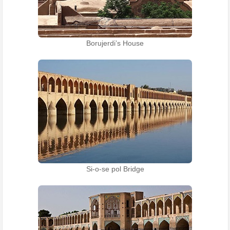
Borujerdi’s House
Si-o-se pol Bridge