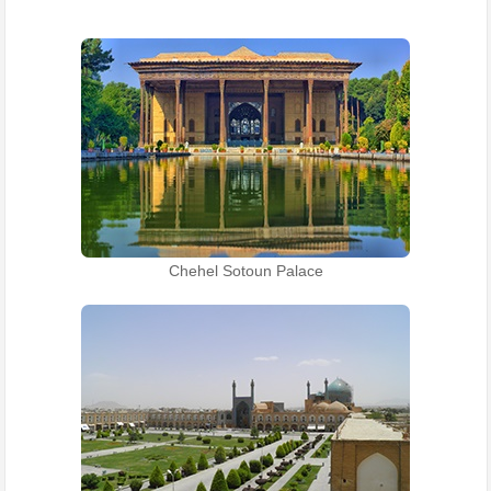
Chehel Sotoun Palace