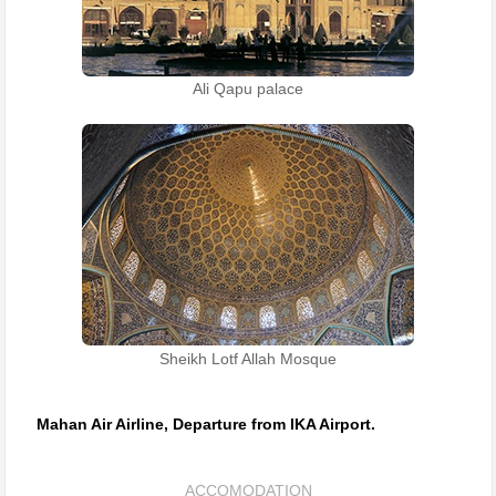
Ali Qapu palace
Sheikh Lotf Allah Mosque
Mahan Air Airline, Departure from IKA Airport.
ACCOMODATION