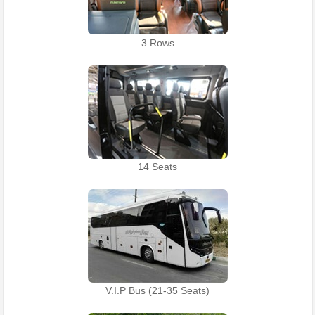
3 Rows
14 Seats
V.I.P Bus (21-35 Seats)