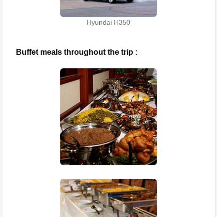
Hyundai H350
Buffet meals throughout the trip :