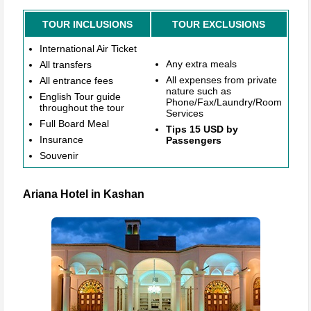
TOUR INCLUSIONS
TOUR EXCLUSIONS
International Air Ticket
Any extra meals
All transfers
All expenses from private
All entrance fees
nature such as
English Tour guide
Phone/Fax/Laundry/Room
throughout the tour
Services
Full Board Meal
Tips 15 USD by
Insurance
Passengers
Souvenir
Ariana Hotel in Kashan