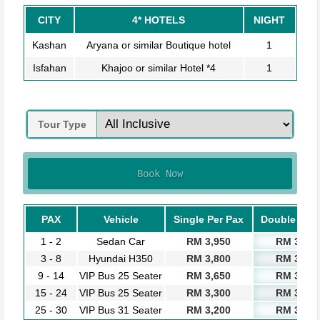
CITY
4* HOTELS
NIGHT
Kashan
Aryana or similar Boutique hotel
1
Isfahan
Khajoo or similar Hotel *4
1
Tour Type
Book Now
PAX
Vehicle
Single Per Pax
Double Per 
1 - 2
Sedan Car
RM 3,950
RM 3,750
3 - 8
Hyundai H350
RM 3,800
RM 3,600
9 - 14
VIP Bus 25 Seater
RM 3,650
RM 3,450
15 - 24
VIP Bus 25 Seater
RM 3,300
RM 3,100
25 - 30
VIP Bus 31 Seater
RM 3,200
RM 3,000