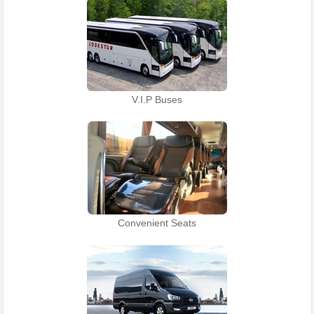
V.I.P Buses
Convenient Seats