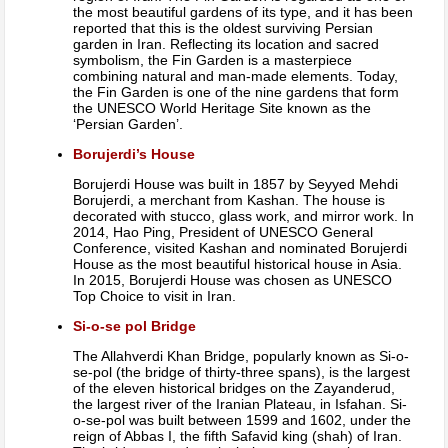
the most beautiful gardens of its type, and it has been
reported that this is the oldest surviving Persian
garden in Iran. Reflecting its location and sacred
symbolism, the Fin Garden is a masterpiece
combining natural and man-made elements. Today,
the Fin Garden is one of the nine gardens that form
the UNESCO World Heritage Site known as the
‘Persian Garden’.
Borujerdi’s House
Borujerdi House was built in 1857 by Seyyed Mehdi
Borujerdi, a merchant from Kashan. The house is
decorated with stucco, glass work, and mirror work. In
2014, Hao Ping, President of UNESCO General
Conference, visited Kashan and nominated Borujerdi
House as the most beautiful historical house in Asia.
In 2015, Borujerdi House was chosen as UNESCO
Top Choice to visit in Iran.
Si-o-se pol Bridge
The Allahverdi Khan Bridge, popularly known as Si-o-
se-pol (the bridge of thirty-three spans), is the largest
of the eleven historical bridges on the Zayanderud,
the largest river of the Iranian Plateau, in Isfahan. Si-
o-se-pol was built between 1599 and 1602, under the
reign of Abbas I, the fifth Safavid king (shah) of Iran.