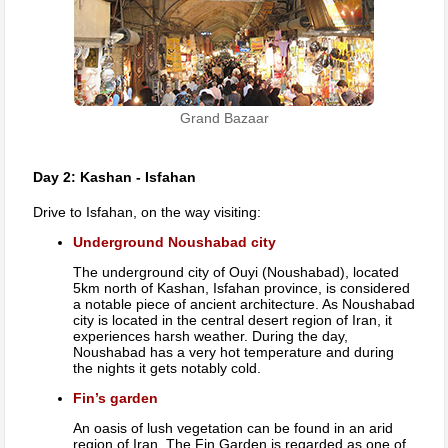
Grand Bazaar
Day 2: Kashan - Isfahan
Drive to Isfahan, on the way visiting:
Underground Noushabad city
The underground city of Ouyi (Noushabad), located
5km north of Kashan, Isfahan province, is considered
a notable piece of ancient architecture. As Noushabad
city is located in the central desert region of Iran, it
experiences harsh weather. During the day,
Noushabad has a very hot temperature and during
the nights it gets notably cold.
Fin’s garden
An oasis of lush vegetation can be found in an arid
region of Iran. The Fin Garden is regarded as one of