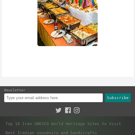
Newsletter
Subscribe
Top 10 Iran UNESCO World Heritage Sites to Visit
Best Iranian souvenirs and handicrafts