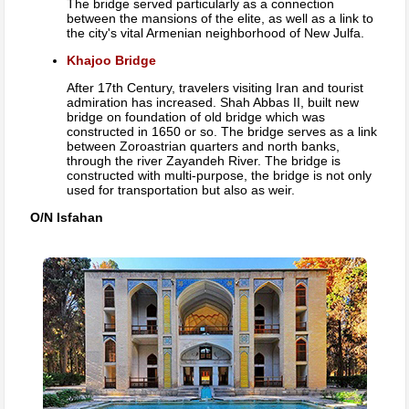
The bridge served particularly as a connection
between the mansions of the elite, as well as a link to
the city's vital Armenian neighborhood of New Julfa.
Khajoo Bridge
After 17th Century, travelers visiting Iran and tourist
admiration has increased. Shah Abbas II, built new
bridge on foundation of old bridge which was
constructed in 1650 or so. The bridge serves as a link
between Zoroastrian quarters and north banks,
through the river Zayandeh River. The bridge is
constructed with multi-purpose, the bridge is not only
used for transportation but also as weir.
O/N Isfahan