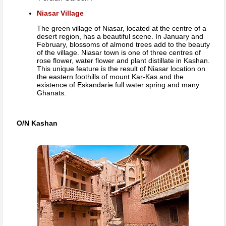
Niasar Village
The green village of Niasar, located at the centre of a
desert region, has a beautiful scene. In January and
February, blossoms of almond trees add to the beauty
of the village. Niasar town is one of three centres of
rose flower, water flower and plant distillate in Kashan.
This unique feature is the result of Niasar location on
the eastern foothills of mount Kar-Kas and the
existence of Eskandarie full water spring and many
Ghanats.
O/N Kashan