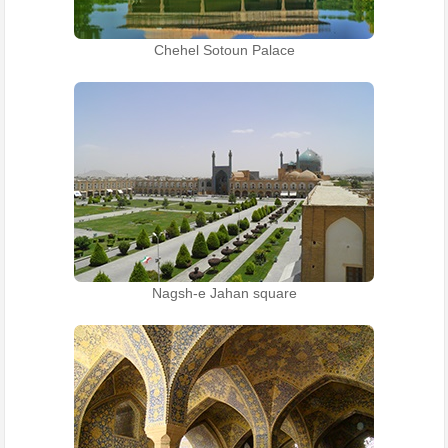
Chehel Sotoun Palace
Nagsh-e Jahan square