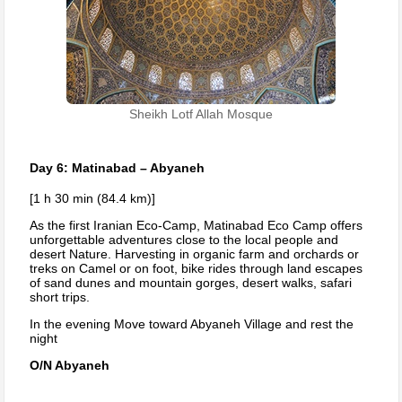
Sheikh Lotf Allah Mosque
Day 6: Matinabad – Abyaneh
[1 h 30 min (84.4 km)]
As the first Iranian Eco-Camp, Matinabad Eco Camp offers
unforgettable adventures close to the local people and
desert Nature. Harvesting in organic farm and orchards or
treks on Camel or on foot, bike rides through land escapes
of sand dunes and mountain gorges, desert walks, safari
short trips.
In the evening Move toward Abyaneh Village and rest the
night
O/N Abyaneh