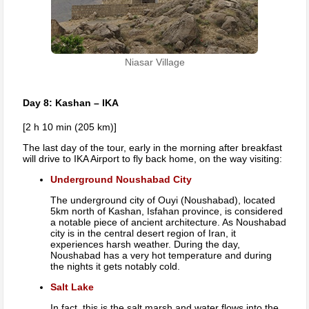
Niasar Village
Day 8: Kashan – IKA
[2 h 10 min (205 km)]
The last day of the tour, early in the morning after breakfast
will drive to IKA Airport to fly back home, on the way visiting:
Underground Noushabad City
The underground city of Ouyi (Noushabad), located
5km north of Kashan, Isfahan province, is considered
a notable piece of ancient architecture. As Noushabad
city is in the central desert region of Iran, it
experiences harsh weather. During the day,
Noushabad has a very hot temperature and during
the nights it gets notably cold.
Salt Lake
In fact, this is the salt marsh and water flows into the