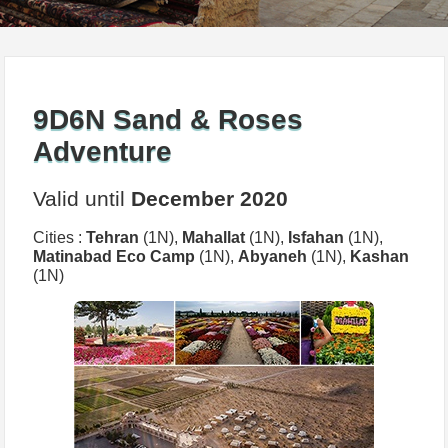
9D6N Sand & Roses
Adventure
Valid until
December 2020
Cities :
Tehran
(1N),
Mahallat
(1N),
Isfahan
(1N),
Matinabad Eco Camp
(1N),
Abyaneh
(1N),
Kashan
(1N)