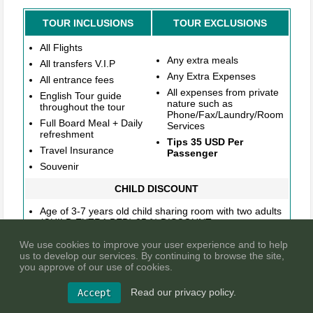
TOUR INCLUSIONS
TOUR EXCLUSIONS
All Flights
Any extra meals
All transfers V.I.P
Any Extra Expenses
All entrance fees
All expenses from private
English Tour guide
nature such as
throughout the tour
Phone/Fax/Laundry/Room
Full Board Meal + Daily
Services
refreshment
Tips 35 USD Per
Travel Insurance
Passenger
Souvenir
CHILD DISCOUNT
Age of 3-7 years old child sharing room with two adults
(CHILD EXTRA BED) 25 % DISCOUNT
Age of 3-7 years old child sharing room with two adults
We use cookies to improve your user experience and to help
(CHILD NO BED) 40 % DISCOUNT
us to develop our services. By continuing to browse the site,
Age of 3-7 years old child sharing room with one adult
you approve of our use of cookies.
(CHILD TWIN) NO DISCOUNT
Read our privacy policy.
Age of 0-2 years old child sharing room with two adults
Accept
(INFANT) 100% DISCOUNT