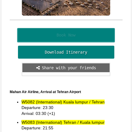
Book Now
Download Itinerary
Share with your friends
Mahan Air Airline, Arrival at Tehran Airport
W5082 (International) Kuala lumpur / Tehran
Departure: 23:30
Arrival: 03:30 (+1)
W5083 (International) Tehran / Kuala lumpur
Departure: 21:55