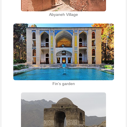
Abyaneh Village
Fin’s garden