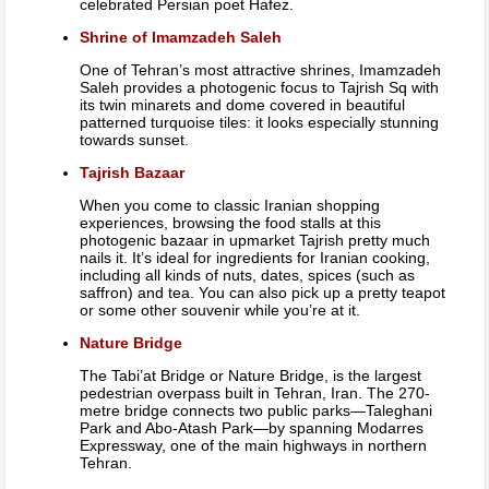
celebrated Persian poet Hafez.
Shrine of Imamzadeh Saleh
One of Tehran’s most attractive shrines, Imamzadeh
Saleh provides a photogenic focus to Tajrish Sq with
its twin minarets and dome covered in beautiful
patterned turquoise tiles: it looks especially stunning
towards sunset.
Tajrish Bazaar
When you come to classic Iranian shopping
experiences, browsing the food stalls at this
photogenic bazaar in upmarket Tajrish pretty much
nails it. It’s ideal for ingredients for Iranian cooking,
including all kinds of nuts, dates, spices (such as
saffron) and tea. You can also pick up a pretty teapot
or some other souvenir while you’re at it.
Nature Bridge
The Tabi’at Bridge or Nature Bridge, is the largest
pedestrian overpass built in Tehran, Iran. The 270-
metre bridge connects two public parks—Taleghani
Park and Abo-Atash Park—by spanning Modarres
Expressway, one of the main highways in northern
Tehran.