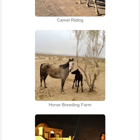
Camel Riding
Horse Breeding Farm