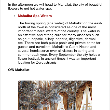
In the afternoon we will head to Mahallat, the city of beautiful
flowers to get hot water spa.
Mahallat Spa Waters
The boiling spring (spa water) of Mahallat on the east-
north of the town is considered as one of the most
important mineral waters of the country. The water is
an effective and strong cure for many diseases such
as gout, hepatic, biliary, nephric, digestive, dermal,
etc. There are both public pools and private baths for
guests and travellers. Mahallat’s Guest House and
several hotels serve ever all visitors in spring and
summer each year. Every September the city holds a
flower festival. In ancient times it was an important
location for Zoroastrianism.
O/N Mahallat