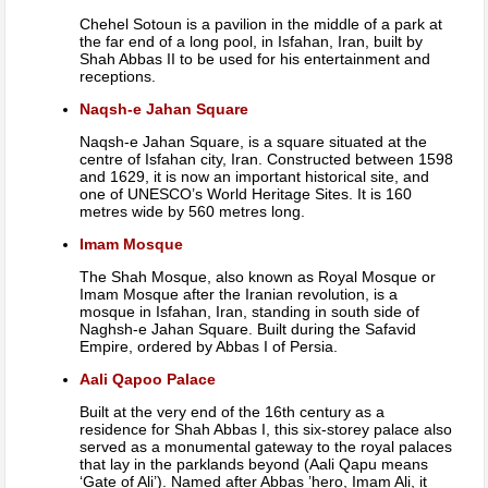
Chehel Sotoun is a pavilion in the middle of a park at
the far end of a long pool, in Isfahan, Iran, built by
Shah Abbas II to be used for his entertainment and
receptions.
Naqsh-e Jahan Square
Naqsh-e Jahan Square, is a square situated at the
centre of Isfahan city, Iran. Constructed between 1598
and 1629, it is now an important historical site, and
one of UNESCO’s World Heritage Sites. It is 160
metres wide by 560 metres long.
Imam Mosque
The Shah Mosque, also known as Royal Mosque or
Imam Mosque after the Iranian revolution, is a
mosque in Isfahan, Iran, standing in south side of
Naghsh-e Jahan Square. Built during the Safavid
Empire, ordered by Abbas I of Persia.
Aali Qapoo Palace
Built at the very end of the 16th century as a
residence for Shah Abbas I, this six-storey palace also
served as a monumental gateway to the royal palaces
that lay in the parklands beyond (Aali Qapu means
‘Gate of Ali’). Named after Abbas ’hero, Imam Ali, it