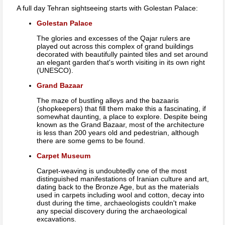
A full day Tehran sightseeing starts with Golestan Palace:
Golestan Palace
The glories and excesses of the Qajar rulers are
played out across this complex of grand buildings
decorated with beautifully painted tiles and set around
an elegant garden that's worth visiting in its own right
(UNESCO).
Grand Bazaar
The maze of bustling alleys and the bazaaris
(shopkeepers) that fill them make this a fascinating, if
somewhat daunting, a place to explore. Despite being
known as the Grand Bazaar, most of the architecture
is less than 200 years old and pedestrian, although
there are some gems to be found.
Carpet Museum
Carpet-weaving is undoubtedly one of the most
distinguished manifestations of Iranian culture and art,
dating back to the Bronze Age, but as the materials
used in carpets including wool and cotton, decay into
dust during the time, archaeologists couldn't make
any special discovery during the archaeological
excavations.