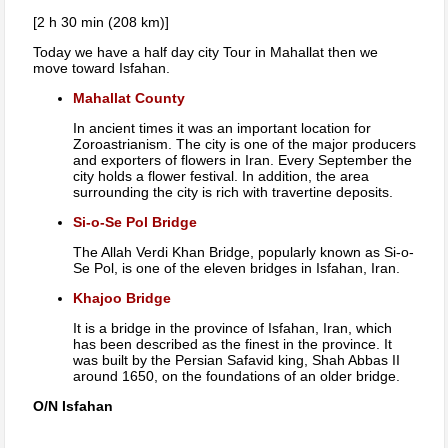
[2 h 30 min (208 km)]
Today we have a half day city Tour in Mahallat then we
move toward Isfahan.
Mahallat County
In ancient times it was an important location for
Zoroastrianism. The city is one of the major producers
and exporters of flowers in Iran. Every September the
city holds a flower festival. In addition, the area
surrounding the city is rich with travertine deposits.
Si-o-Se Pol Bridge
The Allah Verdi Khan Bridge, popularly known as Si-o-
Se Pol, is one of the eleven bridges in Isfahan, Iran.
Khajoo Bridge
It is a bridge in the province of Isfahan, Iran, which
has been described as the finest in the province. It
was built by the Persian Safavid king, Shah Abbas II
around 1650, on the foundations of an older bridge.
O/N Isfahan