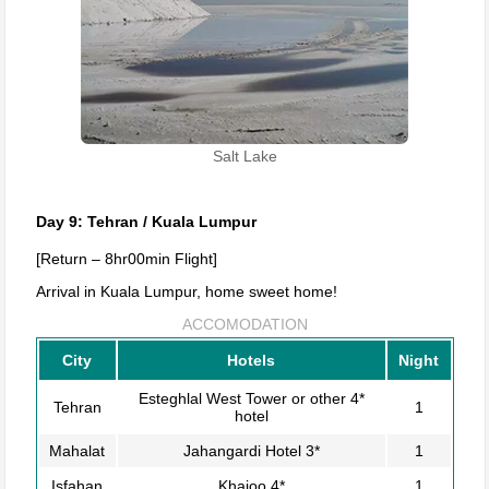
Salt Lake
Day 9: Tehran / Kuala Lumpur
[Return – 8hr00min Flight]
Arrival in Kuala Lumpur, home sweet home!
ACCOMODATION
City
Hotels
Night
Esteghlal West Tower or other 4*
Tehran
1
hotel
Mahalat
Jahangardi Hotel 3*
1
Isfahan
Khajoo 4*
1