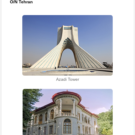
O/N Tehran
Azadi Tower