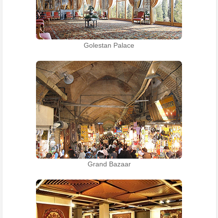
Golestan Palace
Grand Bazaar