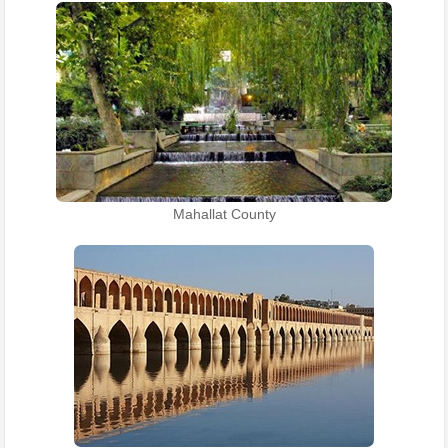
Mahallat County