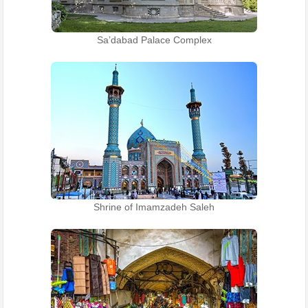
Sa’dabad Palace Complex
Shrine of Imamzadeh Saleh