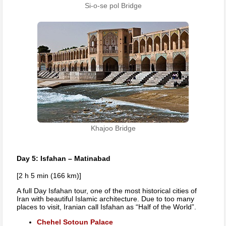
Si-o-se pol Bridge
Khajoo Bridge
Day 5: Isfahan – Matinabad
[2 h 5 min (166 km)]
A full Day Isfahan tour, one of the most historical cities of
Iran with beautiful Islamic architecture. Due to too many
places to visit, Iranian call Isfahan as “Half of the World”.
Chehel Sotoun Palace