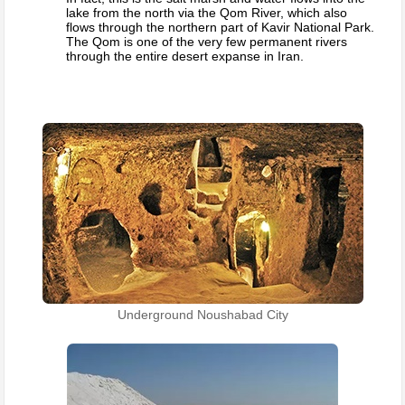
lake from the north via the Qom River, which also
flows through the northern part of Kavir National Park.
The Qom is one of the very few permanent rivers
through the entire desert expanse in Iran.
Underground Noushabad City