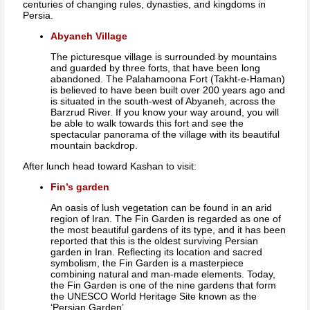
centuries of changing rules, dynasties, and kingdoms in
Persia.
Abyaneh Village
The picturesque village is surrounded by mountains
and guarded by three forts, that have been long
abandoned. The Palahamoona Fort (Takht-e-Haman)
is believed to have been built over 200 years ago and
is situated in the south-west of Abyaneh, across the
Barzrud River. If you know your way around, you will
be able to walk towards this fort and see the
spectacular panorama of the village with its beautiful
mountain backdrop.
After lunch head toward Kashan to visit:
Fin’s garden
An oasis of lush vegetation can be found in an arid
region of Iran. The Fin Garden is regarded as one of
the most beautiful gardens of its type, and it has been
reported that this is the oldest surviving Persian
garden in Iran. Reflecting its location and sacred
symbolism, the Fin Garden is a masterpiece
combining natural and man-made elements. Today,
the Fin Garden is one of the nine gardens that form
the UNESCO World Heritage Site known as the
‘Persian Garden’.