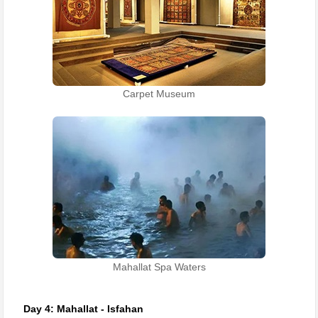
Carpet Museum
Mahallat Spa Waters
Day 4: Mahallat - Isfahan