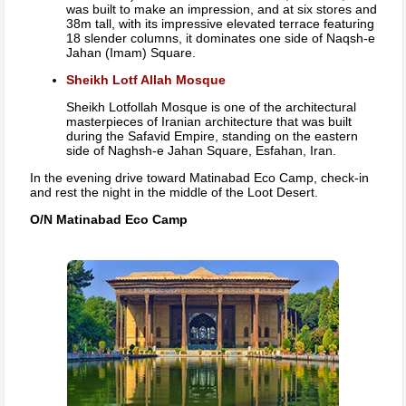
was built to make an impression, and at six stores and
38m tall, with its impressive elevated terrace featuring
18 slender columns, it dominates one side of Naqsh-e
Jahan (Imam) Square.
Sheikh Lotf Allah Mosque
Sheikh Lotfollah Mosque is one of the architectural
masterpieces of Iranian architecture that was built
during the Safavid Empire, standing on the eastern
side of Naghsh-e Jahan Square, Esfahan, Iran.
In the evening drive toward Matinabad Eco Camp, check-in
and rest the night in the middle of the Loot Desert.
O/N Matinabad Eco Camp