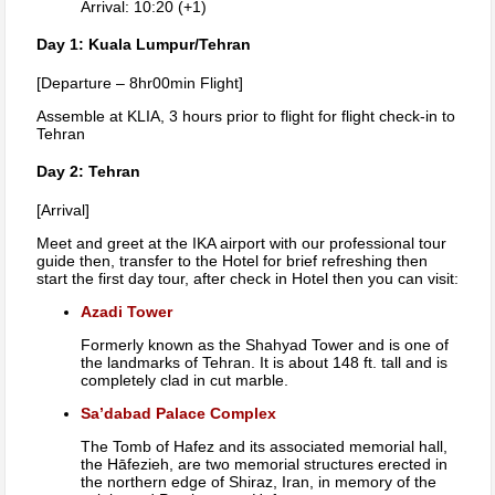
Arrival: 10:20 (+1)
Day 1: Kuala Lumpur/Tehran
[Departure – 8hr00min Flight]
Assemble at KLIA, 3 hours prior to flight for flight check-in to
Tehran
Day 2: Tehran
[Arrival]
Meet and greet at the IKA airport with our professional tour
guide then, transfer to the Hotel for brief refreshing then
start the first day tour, after check in Hotel then you can visit:
Azadi Tower
Formerly known as the Shahyad Tower and is one of
the landmarks of Tehran. It is about 148 ft. tall and is
completely clad in cut marble.
Sa’dabad Palace Complex
The Tomb of Hafez and its associated memorial hall,
the Hāfezieh, are two memorial structures erected in
the northern edge of Shiraz, Iran, in memory of the