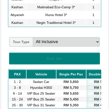
Kashan
Matinabad Eco-Camp 3*
1
Abyaneh
Viuna Hotel 3*
1
Kashan
Negin Traditional Hotel 3*
1
Tour Type
Book Now
PAX
Vehicle
Single Per Pax
Double Per 
1 - 2
Sedan Car
RM 5,850
RM 5,250
3 - 8
Hyundai H350
RM 5,750
RM 5,150
9 - 14
VIP Bus 25 Seater
RM 5,650
RM 5,050
15 - 24
VIP Bus 25 Seater
RM 5,450
RM 4,850
25 - 30
VIP Bus 31 Seater
RM 5,350
RM 4,750