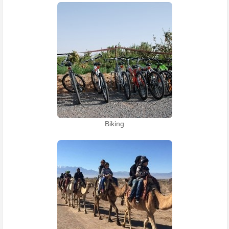
Biking