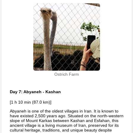
Ostrich Farm
Day 7: Abyaneh - Kashan
[1 h 10 min (87.0 km)]
Abyaneh is one of the oldest villages in Iran. It is known to
have existed 2,500 years ago. Situated on the north-western
slope of Mount Karkas between Kashan and Esfahan, this
ancient village is a living museum of Iran, preserved for its
cultural heritage, traditions, and unique beauty despite