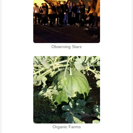
Observing Stars
Organic Farms