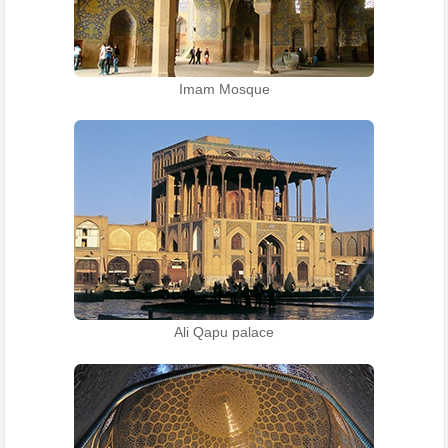
Imam Mosque
Ali Qapu palace