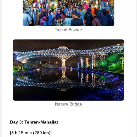
Tajrish Bazaar
Nature Bridge
Day 3: Tehran-Mahallat
[3 h 15 min (289 km)]