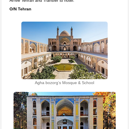
Arrive Tehran and Transfer to hotel.
O/N Tehran
Agha bozorg’s Mosque & School