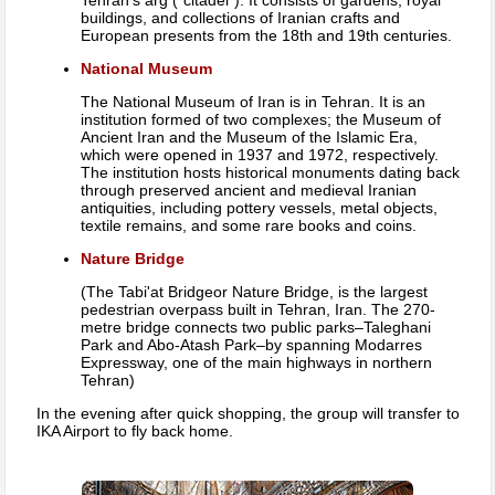
Tehran's arg (“citadel”). It consists of gardens, royal
buildings, and collections of Iranian crafts and
European presents from the 18th and 19th centuries.
National Museum
The National Museum of Iran is in Tehran. It is an
institution formed of two complexes; the Museum of
Ancient Iran and the Museum of the Islamic Era,
which were opened in 1937 and 1972, respectively.
The institution hosts historical monuments dating back
through preserved ancient and medieval Iranian
antiquities, including pottery vessels, metal objects,
textile remains, and some rare books and coins.
Nature Bridge
(The Tabi'at Bridgeor Nature Bridge, is the largest
pedestrian overpass built in Tehran, Iran. The 270-
metre bridge connects two public parks–Taleghani
Park and Abo-Atash Park–by spanning Modarres
Expressway, one of the main highways in northern
Tehran)
In the evening after quick shopping, the group will transfer to
IKA Airport to fly back home.