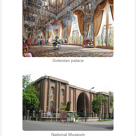
Golestan palace
National Museum