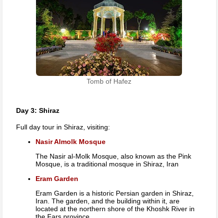
Tomb of Hafez
Day 3: Shiraz
Full day tour in Shiraz, visiting:
Nasir Almolk Mosque
The Nasir al-Molk Mosque, also known as the Pink
Mosque, is a traditional mosque in Shiraz, Iran
Eram Garden
Eram Garden is a historic Persian garden in Shiraz,
Iran. The garden, and the building within it, are
located at the northern shore of the Khoshk River in
the Fars province.