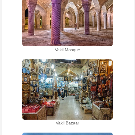
Vakil Mosque
Vakil Bazaar