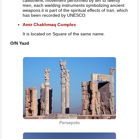
callisthenic movement performed by ten to twenty
men, each wielding instruments symbolizing ancient
weapons.it is part of the spiritual effects of Iran, which
has been recorded by UNESCO.
Amir Chakhmaq Complex
It is located on Square of the same name.
O/N Yazd
Persepolis