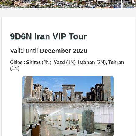
9D6N Iran VIP Tour
Valid until
December 2020
Cities :
Shiraz
(2N),
Yazd
(1N),
Isfahan
(2N),
Tehran
(1N)