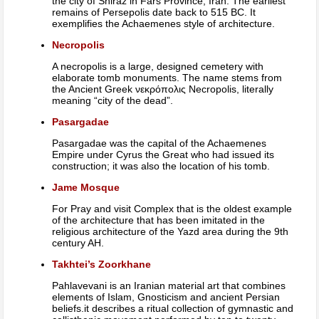
the city of Shiraz in Fars Province, Iran. The earliest
remains of Persepolis date back to 515 BC. It
exemplifies the Achaemenes style of architecture.
Necropolis
A necropolis is a large, designed cemetery with
elaborate tomb monuments. The name stems from
the Ancient Greek νεκρόπολις Necropolis, literally
meaning “city of the dead”.
Pasargadae
Pasargadae was the capital of the Achaemenes
Empire under Cyrus the Great who had issued its
construction; it was also the location of his tomb.
Jame Mosque
For Pray and visit Complex that is the oldest example
of the architecture that has been imitated in the
religious architecture of the Yazd area during the 9th
century AH.
Takhtei’s Zoorkhane
Pahlavevani is an Iranian material art that combines
elements of Islam, Gnosticism and ancient Persian
beliefs.it describes a ritual collection of gymnastic and