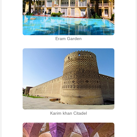
Eram Garden
Karim khan Citadel