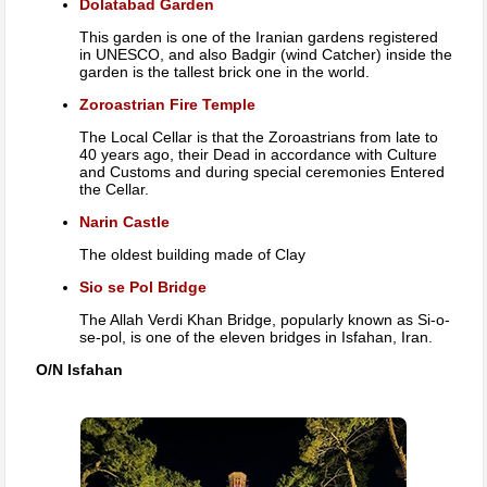
Dolatabad Garden
This garden is one of the Iranian gardens registered
in UNESCO, and also Badgir (wind Catcher) inside the
garden is the tallest brick one in the world.
Zoroastrian Fire Temple
The Local Cellar is that the Zoroastrians from late to
40 years ago, their Dead in accordance with Culture
and Customs and during special ceremonies Entered
the Cellar.
Narin Castle
The oldest building made of Clay
Sio se Pol Bridge
The Allah Verdi Khan Bridge, popularly known as Si-o-
se-pol, is one of the eleven bridges in Isfahan, Iran.
O/N Isfahan