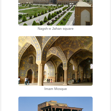
Nagsh-e Jahan square
Imam Mosque