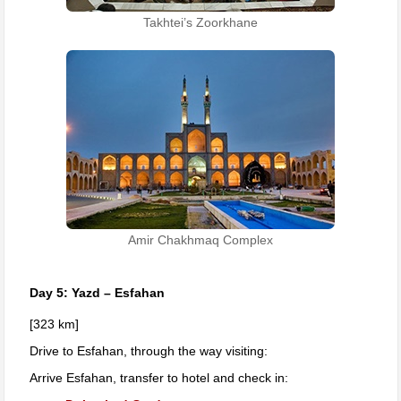
Takhtei’s Zoorkhane
Amir Chakhmaq Complex
Day 5: Yazd – Esfahan
[323 km]
Drive to Esfahan, through the way visiting:
Arrive Esfahan, transfer to hotel and check in: