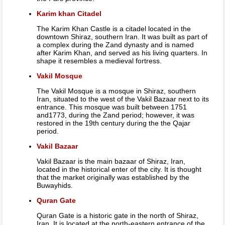
Karim khan Citadel
The Karim Khan Castle is a citadel located in the
downtown Shiraz, southern Iran. It was built as part of
a complex during the Zand dynasty and is named
after Karim Khan, and served as his living quarters. In
shape it resembles a medieval fortress.
Vakil Mosque
The Vakil Mosque is a mosque in Shiraz, southern
Iran, situated to the west of the Vakil Bazaar next to its
entrance. This mosque was built between 1751
and1773, during the Zand period; however, it was
restored in the 19th century during the the Qajar
period.
Vakil Bazaar
Vakil Bazaar is the main bazaar of Shiraz, Iran,
located in the historical enter of the city. It is thought
that the market originally was established by the
Buwayhids.
Quran Gate
Quran Gate is a historic gate in the north of Shiraz,
Iran. It is located at the north-eastern entrance of the