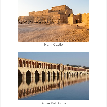
Narin Castle
Sio se Pol Bridge