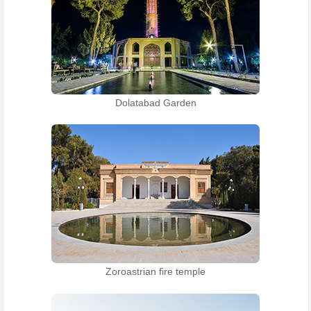
Dolatabad Garden
Zoroastrian fire temple