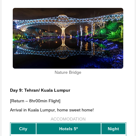
Nature Bridge
Day 9: Tehran/ Kuala Lumpur
[Return – 8hr00min Flight]
Arrival in Kuala Lumpur, home sweet home!
ACCOMODATION
City
Hotels 5*
Night