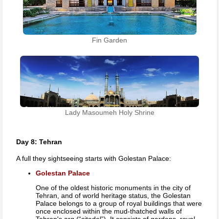
Fin Garden
Lady Masoumeh Holy Shrine
Day 8: Tehran
A full they sightseeing starts with Golestan Palace:
Golestan Palace
One of the oldest historic monuments in the city of
Tehran, and of world heritage status, the Golestan
Palace belongs to a group of royal buildings that were
once enclosed within the mud-thatched walls of