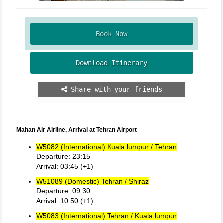
Book Now
Download Itinerary
Share with your friends
Mahan Air Airline, Arrival at Tehran Airport
W5082 (International) Kuala lumpur / Tehran
Departure: 23:15
Arrival: 03:45 (+1)
W51089 (Domestic) Tehran / Shiraz
Departure: 09:30
Arrival: 10:50 (+1)
W5083 (International) Tehran / Kuala lumpur