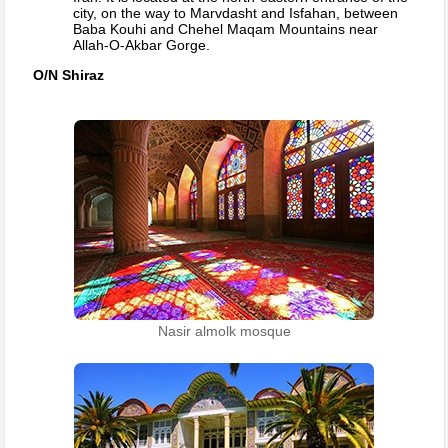
city, on the way to Marvdasht and Isfahan, between
Baba Kouhi and Chehel Maqam Mountains near
Allah-O-Akbar Gorge.
O/N Shiraz
Nasir almolk mosque