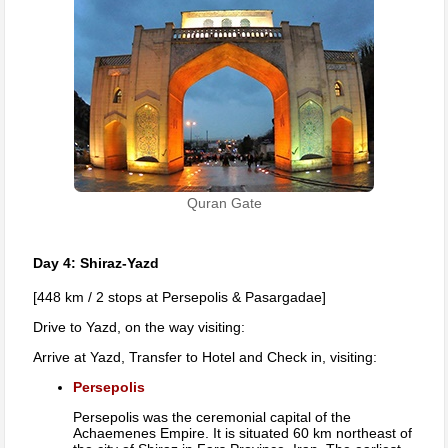
Quran Gate
Day 4: Shiraz-Yazd
[448 km / 2 stops at Persepolis & Pasargadae]
Drive to Yazd, on the way visiting:
Arrive at Yazd, Transfer to Hotel and Check in, visiting:
Persepolis
Persepolis was the ceremonial capital of the
Achaemenes Empire. It is situated 60 km northeast of