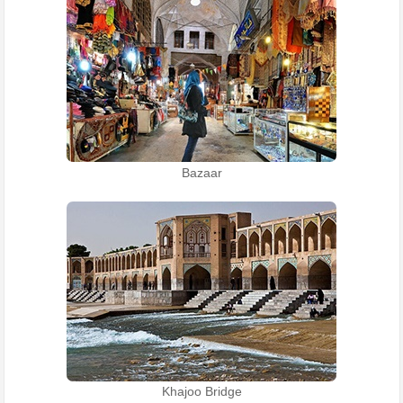
Bazaar
Khajoo Bridge