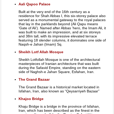
Aali Qapoo Palace
Built at the very end of the 16th century as a
residence for Shah Abbas I, this six-storey palace also
served as a monumental gateway to the royal palaces
that lay in the parklands beyond (Ali Qapu means
‘Gate of Ali’). Named after Abbas ’hero, the Imam Ali, it
was built to make an impression, and at six storeys
and 38m tall, with its impressive elevated terrace
featuring 18 slender columns, it dominates one side of
Naqsh-e Jahan (Imam) Sq.
Sheikh Lotf Allah Mosque
Sheikh Lotfollah Mosque is one of the architectural
masterpieces of Iranian architecture that was built
during the Safavid Empire, standing on the eastern
side of Naghsh-e Jahan Square, Esfahan, Iran.
The Grand Bazaar
The Grand Bazaar is a historical market located in
Isfahan, Iran, also known as “Qeysarriyeh Bazaar”
Khajoo Bridge
Khaju Bridge is a bridge in the province of Isfahan,
Iran, which has been described as the finest in the