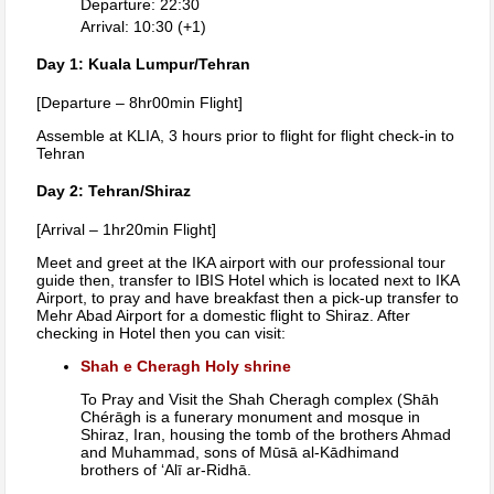
Departure: 22:30
Arrival: 10:30 (+1)
Day 1: Kuala Lumpur/Tehran
[Departure – 8hr00min Flight]
Assemble at KLIA, 3 hours prior to flight for flight check-in to
Tehran
Day 2: Tehran/Shiraz
[Arrival – 1hr20min Flight]
Meet and greet at the IKA airport with our professional tour
guide then, transfer to IBIS Hotel which is located next to IKA
Airport, to pray and have breakfast then a pick-up transfer to
Mehr Abad Airport for a domestic flight to Shiraz. After
checking in Hotel then you can visit:
Shah e Cheragh Holy shrine
To Pray and Visit the Shah Cheragh complex (Shāh
Chérāgh is a funerary monument and mosque in
Shiraz, Iran, housing the tomb of the brothers Ahmad
and Muhammad, sons of Mūsā al-Kādhimand
brothers of ‘Alī ar-Ridhā.