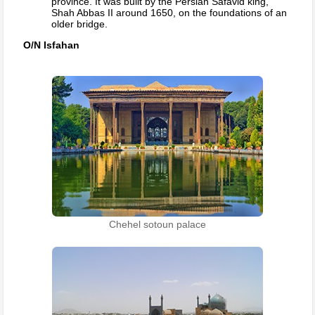
province. It was built by the Persian Safavid king,
Shah Abbas II around 1650, on the foundations of an
older bridge.
O/N Isfahan
Chehel sotoun palace