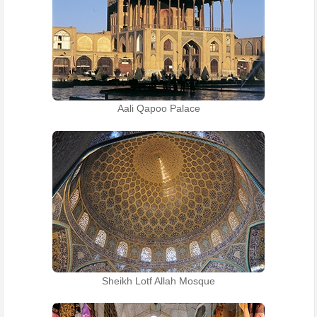
Aali Qapoo Palace
Sheikh Lotf Allah Mosque