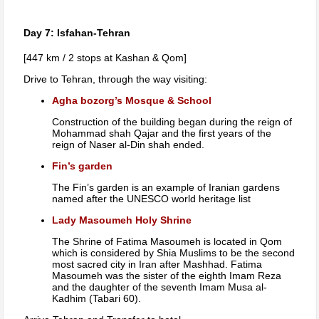
Day 7: Isfahan-Tehran
[447 km / 2 stops at Kashan & Qom]
Drive to Tehran, through the way visiting:
Agha bozorg’s Mosque & School
Construction of the building began during the reign of
Mohammad shah Qajar and the first years of the
reign of Naser al-Din shah ended.
Fin’s garden
The Fin’s garden is an example of Iranian gardens
named after the UNESCO world heritage list
Lady Masoumeh Holy Shrine
The Shrine of Fatima Masoumeh is located in Qom
which is considered by Shia Muslims to be the second
most sacred city in Iran after Mashhad. Fatima
Masoumeh was the sister of the eighth Imam Reza
and the daughter of the seventh Imam Musa al-
Kadhim (Tabari 60).