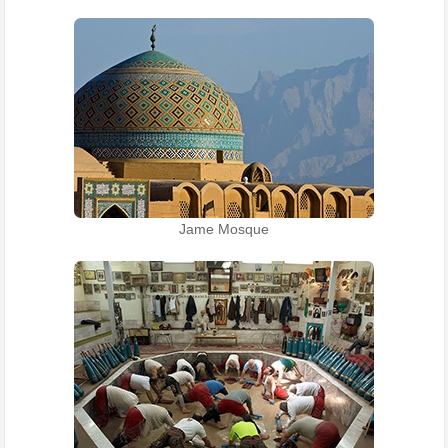
Jame Mosque