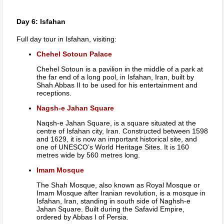
Day 6: Isfahan
Full day tour in Isfahan, visiting:
Chehel Sotoun Palace
Chehel Sotoun is a pavilion in the middle of a park at
the far end of a long pool, in Isfahan, Iran, built by
Shah Abbas II to be used for his entertainment and
receptions.
Nagsh-e Jahan Square
Naqsh-e Jahan Square, is a square situated at the
centre of Isfahan city, Iran. Constructed between 1598
and 1629, it is now an important historical site, and
one of UNESCO’s World Heritage Sites. It is 160
metres wide by 560 metres long.
Imam Mosque
The Shah Mosque, also known as Royal Mosque or
Imam Mosque after Iranian revolution, is a mosque in
Isfahan, Iran, standing in south side of Naghsh-e
Jahan Square. Built during the Safavid Empire,
ordered by Abbas I of Persia.