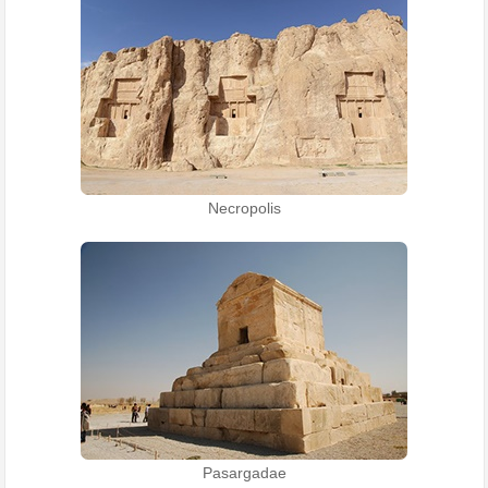
Necropolis
Pasargadae