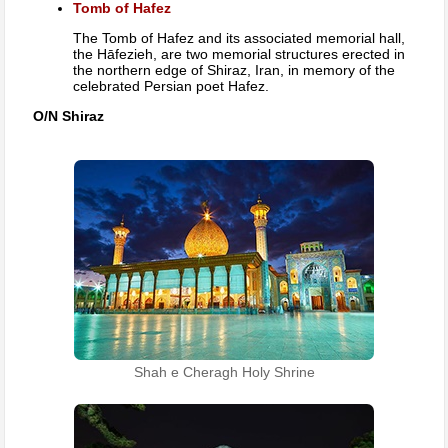
Tomb of Hafez
The Tomb of Hafez and its associated memorial hall,
the Hāfezieh, are two memorial structures erected in
the northern edge of Shiraz, Iran, in memory of the
celebrated Persian poet Hafez.
O/N Shiraz
Shah e Cheragh Holy Shrine