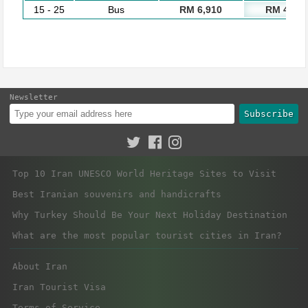
15 - 25
Bus
RM 6,910
RM 4,930
Newsletter
Subscribe
Top 10 Iran UNESCO World Heritage Sites to Visit
Best Iranian souvenirs and handicrafts
Why Turkey Should Be Your Next Holiday Destination
What are the most popular tourist cities in Iran?
About Iran
Iran Tourist Visa
Terms of Service