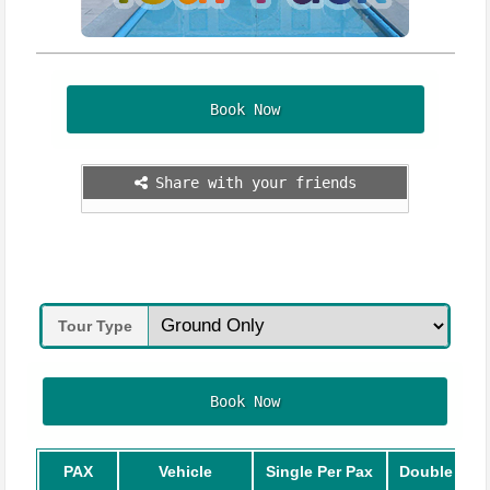
Book Now
Share with your friends
Tour Type
Book Now
PAX
Vehicle
Single Per Pax
Double Per 