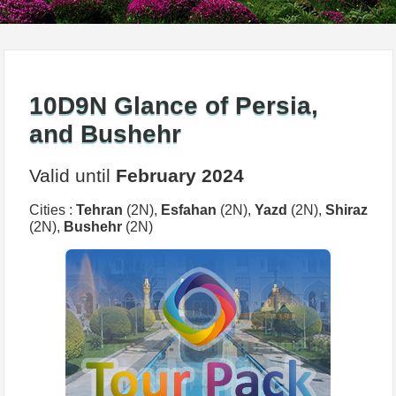
10D9N Glance of Persia,
and Bushehr
Valid until
February 2024
Cities :
Tehran
(2N),
Esfahan
(2N),
Yazd
(2N),
Shiraz
(2N),
Bushehr
(2N)