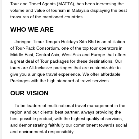
Tour and Travel Agents (MATTA), has been increasing the
volume and value of tourism in Malaysia displaying the best
treasures of the mentioned countries.
WHO WE ARE
Jaringan Timur Tengah Holidays Sdn Bhd is an affiliation
of Tour-Pack Consortium, one of the top tour operators in
Middle East, Central Asia, West Asia and Europe that offers
a great deal of Tour packages for these destinations. Our
tours are All-Inclusive packages that are customizable to
give you a unique travel experience. We offer affordable
Packages with the high standard of travel services
OUR VISION
To be leaders of multi-national travel management in the
region and our clients' best partner, always providing the
best possible product, with the highest quality of services,
and demonstrating faithfully our commitment towards social
and environmental responsibility.