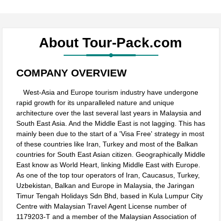
About
Tour-Pack.com
COMPANY OVERVIEW
West-Asia and Europe tourism industry have undergone
rapid growth for its unparalleled nature and unique
architecture over the last several last years in Malaysia and
South East Asia. And the Middle East is not lagging. This has
mainly been due to the start of a 'Visa Free' strategy in most
of these countries like Iran, Turkey and most of the Balkan
countries for South East Asian citizen. Geographically Middle
East know as World Heart, linking Middle East with Europe.
As one of the top tour operators of Iran, Caucasus, Turkey,
Uzbekistan, Balkan and Europe in Malaysia, the Jaringan
Timur Tengah Holidays Sdn Bhd, based in Kula Lumpur City
Centre with Malaysian Travel Agent License number of
1179203-T and a member of the Malaysian Association of