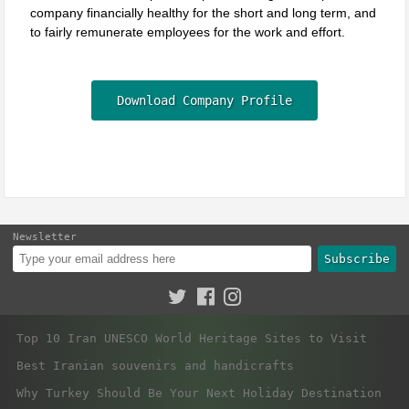
company financially healthy for the short and long term, and
to fairly remunerate employees for the work and effort.
Download Company Profile
Newsletter
Subscribe
Top 10 Iran UNESCO World Heritage Sites to Visit
Best Iranian souvenirs and handicrafts
Why Turkey Should Be Your Next Holiday Destination