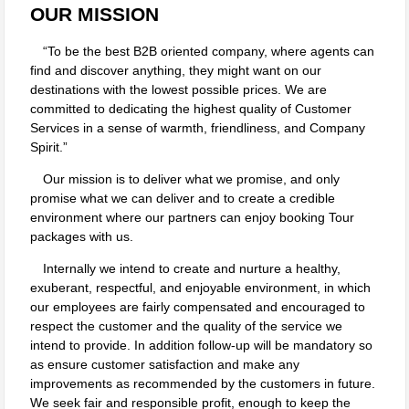
OUR MISSION
To be the best B2B oriented company, where agents can
find and discover anything, they might want on our
destinations with the lowest possible prices. We are
committed to dedicating the highest quality of Customer
Services in a sense of warmth, friendliness, and Company
Spirit.
Our mission is to deliver what we promise, and only
promise what we can deliver and to create a credible
environment where our partners can enjoy booking Tour
packages with us.
Internally we intend to create and nurture a healthy,
exuberant, respectful, and enjoyable environment, in which
our employees are fairly compensated and encouraged to
respect the customer and the quality of the service we
intend to provide. In addition follow-up will be mandatory so
as ensure customer satisfaction and make any
improvements as recommended by the customers in future.
We seek fair and responsible profit, enough to keep the