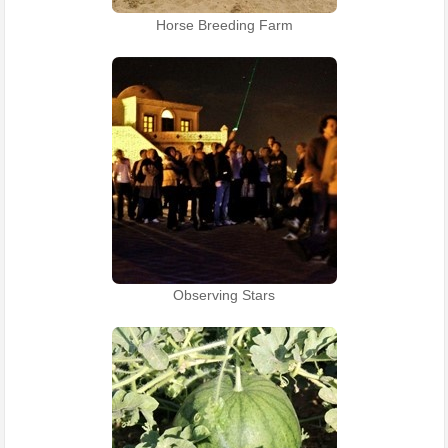
Horse Breeding Farm
Observing Stars