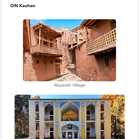
O/N Kashan
Abyaneh Village