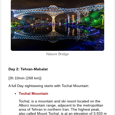
Nature Bridge
Day 2: Tehran-Mahalat
[3h 10min (268 km)]
A full Day sightseeing starts with Tochal Mountain:
Tochal Mountain
Tochal, is a mountain and ski resort located on the
Alborz mountain range, adjacent to the metropolitan
area of Tehran in northern Iran. The highest peak,
also called Mount Tochal, is at an elevation of 3,933 m