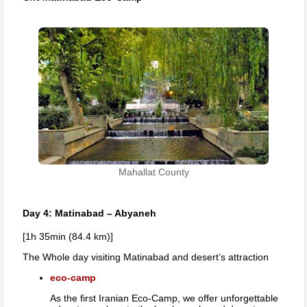
Mahallat County
Day 4: Matinabad – Abyaneh
[1h 35min (84.4 km)]
The Whole day visiting Matinabad and desert’s attraction
eco-camp
As the first Iranian Eco-Camp, we offer unforgettable