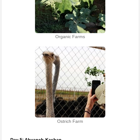
Organic Farms
Ostrich Farm
Day 5: Abyaneh-Kashan