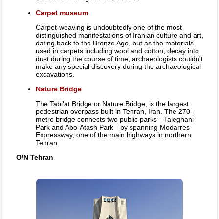
Carpet museum
Carpet-weaving is undoubtedly one of the most
distinguished manifestations of Iranian culture and art,
dating back to the Bronze Age, but as the materials
used in carpets including wool and cotton, decay into
dust during the course of time, archaeologists couldn't
make any special discovery during the archaeological
excavations.
Nature Bridge
The Tabi'at Bridge or Nature Bridge, is the largest
pedestrian overpass built in Tehran, Iran. The 270-
metre bridge connects two public parks—Taleghani
Park and Abo-Atash Park—by spanning Modarres
Expressway, one of the main highways in northern
Tehran.
O/N Tehran