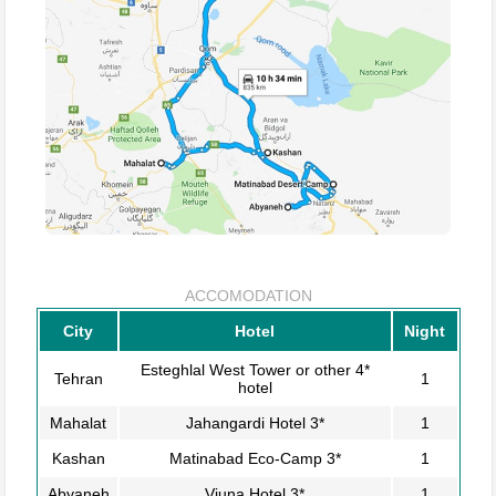
ACCOMODATION
City
Hotel
Night
Esteghlal West Tower or other 4*
Tehran
1
hotel
Mahalat
Jahangardi Hotel 3*
1
Kashan
Matinabad Eco-Camp 3*
1
Abyaneh
Viuna Hotel 3*
1