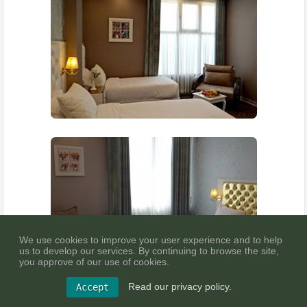
We use cookies to improve your user experience and to help
us to develop our services. By continuing to browse the site,
you approve of our use of cookies.
Read our privacy policy.
Accept