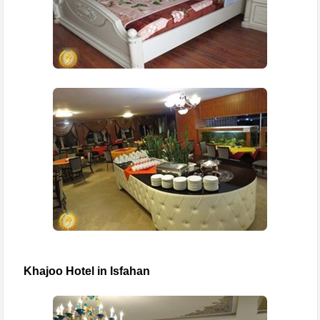
Khajoo Hotel in Isfahan