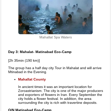
Mahallat Spa Waters
Day 3: Mahalat- Matinabad Eco-Camp
[2h 35min (190 km)]
The group has a half day city Tour in Mahalat and will arrive
Mtinabad in the Evening.
Mahallat County
In ancient times it was an important location for
Zoroastrianism. The city is one of the major producers
and exporters of flowers in Iran. Every September the
city holds a flower festival. In addition, the area
surrounding the city is rich with travertine deposits.
O/N Matinabad Eco-Camp