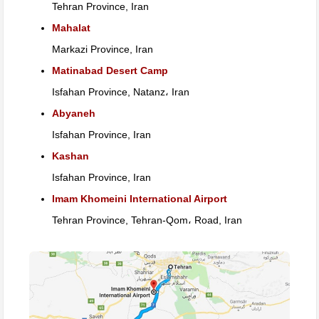
Tehran Province, Iran
Mahalat
Markazi Province, Iran
Matinabad Desert Camp
Isfahan Province, Natanz، Iran
Abyaneh
Isfahan Province, Iran
Kashan
Isfahan Province, Iran
Imam Khomeini International Airport
Tehran Province, Tehran-Qom، Road, Iran