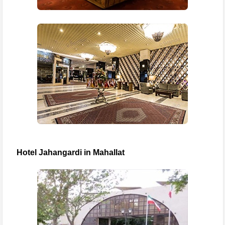
Hotel Jahangardi in Mahallat