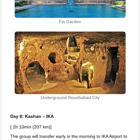
Fin Garden
Underground Noushabad City
Day 6: Kashan – IKA
[ 2h 10min (207 km)]
The group will transfer early in the morning to IKA Airport to