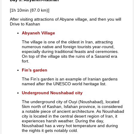
[1h 10min (87.0 km)]
After visiting attractions of Abyane village, and then you will
Drive to Kashan
Abyaneh Village
The village is one of the oldest in Iran, attracting
numerous native and foreign tourists year-round,
especially during traditional feasts and ceremonies.
On top of the village sits the ruins of a Sasanid era
fort.
Fin’s garden
The Fin’s garden is an example of Iranian gardens
named after the UNESCO world heritage list.
Underground Noushabad city
The underground city of Ouyi (Noushabad), located
5km north of Kashan, Isfahan province, is considered
a notable piece of ancient architecture. As Noushabad
city is located in the central desert region of Iran, it
experiences harsh weather. During the day,
Noushabad has a very hot temperature and during
the nights it gets notably cold.