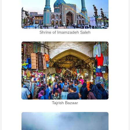
Shrine of Imamzadeh Saleh
Tajrish Bazaar