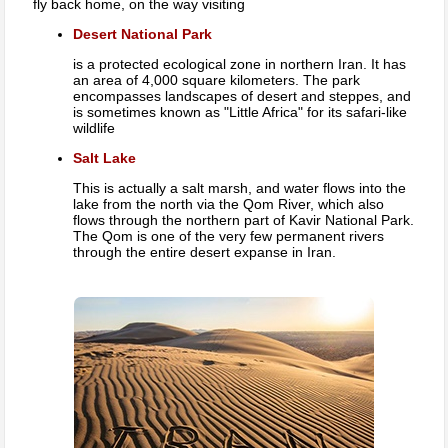
fly back home, on the way visiting
Desert National Park
is a protected ecological zone in northern Iran. It has
an area of 4,000 square kilometers. The park
encompasses landscapes of desert and steppes, and
is sometimes known as "Little Africa" for its safari-like
wildlife
Salt Lake
This is actually a salt marsh, and water flows into the
lake from the north via the Qom River, which also
flows through the northern part of Kavir National Park.
The Qom is one of the very few permanent rivers
through the entire desert expanse in Iran.