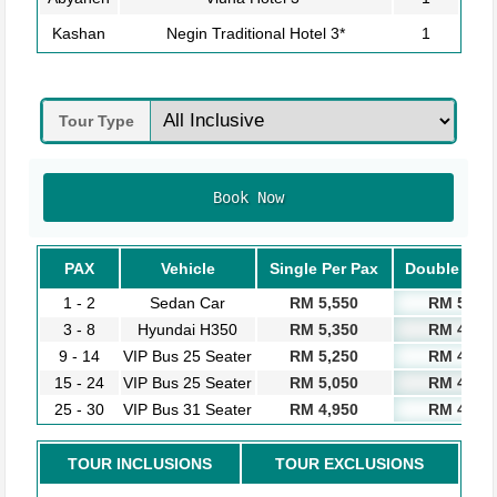
Kashan
Negin Traditional Hotel 3*
1
Tour Type
Book Now
PAX
Vehicle
Single Per Pax
Double Per 
1 - 2
Sedan Car
RM 5,550
RM 5,050
3 - 8
Hyundai H350
RM 5,350
RM 4,850
9 - 14
VIP Bus 25 Seater
RM 5,250
RM 4,750
15 - 24
VIP Bus 25 Seater
RM 5,050
RM 4,550
25 - 30
VIP Bus 31 Seater
RM 4,950
RM 4,450
TOUR INCLUSIONS
TOUR EXCLUSIONS