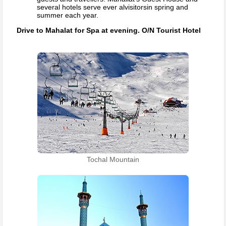
several hotels serve ever alvisitorsin spring and
summer each year.
Drive to Mahalat for Spa at evening. O/N Tourist Hotel
Tochal Mountain