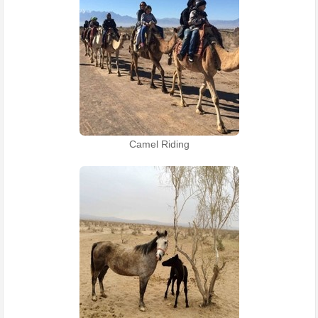
Camel Riding