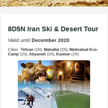
8D5N Iran Ski & Desert Tour
Valid until
December 2020
Cities :
Tehran
(1N),
Mahallat
(1N),
Matinabad Eco-
Camp
(1N),
Abyaneh
(1N),
Kashan
(1N)