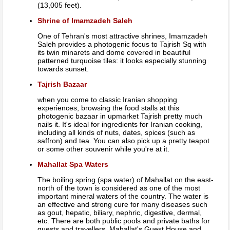
(13,005 feet).
Shrine of Imamzadeh Saleh
One of Tehran's most attractive shrines, Imamzadeh
Saleh provides a photogenic focus to Tajrish Sq with
its twin minarets and dome covered in beautiful
patterned turquoise tiles: it looks especially stunning
towards sunset.
Tajrish Bazaar
when you come to classic Iranian shopping
experiences, browsing the food stalls at this
photogenic bazaar in upmarket Tajrish pretty much
nails it. It's ideal for ingredients for Iranian cooking,
including all kinds of nuts, dates, spices (such as
saffron) and tea. You can also pick up a pretty teapot
or some other souvenir while you're at it.
Mahallat Spa Waters
The boiling spring (spa water) of Mahallat on the east-
north of the town is considered as one of the most
important mineral waters of the country. The water is
an effective and strong cure for many diseases such
as gout, hepatic, biliary, nephric, digestive, dermal,
etc. There are both public pools and private baths for
guests and travellers. Mahallat's Guest House and