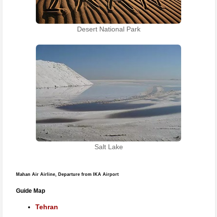
Desert National Park
Salt Lake
Mahan Air Airline, Departure from IKA Airport
Guide Map
Tehran