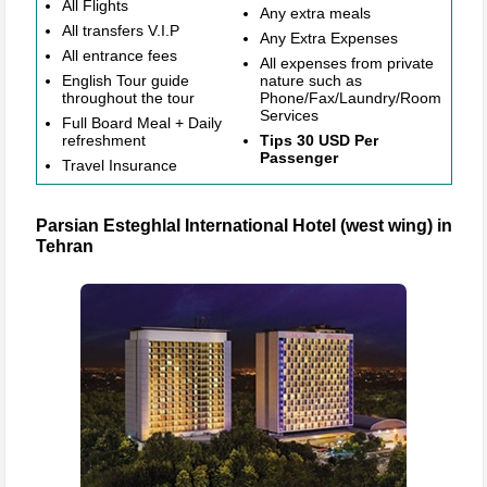
All Flights
Any extra meals
All transfers V.I.P
Any Extra Expenses
All entrance fees
All expenses from private
English Tour guide
nature such as
throughout the tour
Phone/Fax/Laundry/Room
Services
Full Board Meal + Daily
refreshment
Tips 30 USD Per
Passenger
Travel Insurance
Parsian Esteghlal International Hotel (west wing) in
Tehran