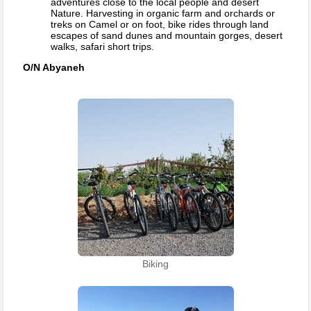
adventures close to the local people and desert
Nature. Harvesting in organic farm and orchards or
treks on Camel or on foot, bike rides through land
escapes of sand dunes and mountain gorges, desert
walks, safari short trips.
O/N Abyaneh
Biking