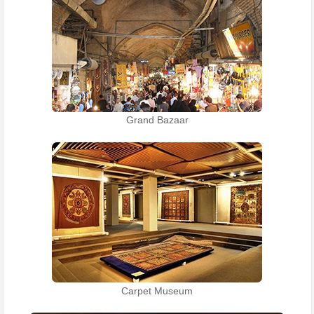
Grand Bazaar
Carpet Museum