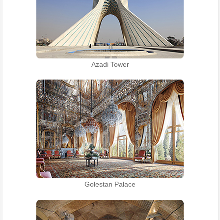
Azadi Tower
Golestan Palace