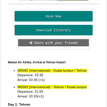
Book Now
Download Itinerary
Share with your friends
Mahan Air Airline, Arrival at Tehran Airport
W5082 (International) - Kuala lumpur / Tehran
Departure: 23:30
Arrival: 03:30 (+1)
W5083 (International) - Tehran / Kuala lumpur
Departure: 21:55
Arrival: 10:20(+1)
Day 1: Tehran