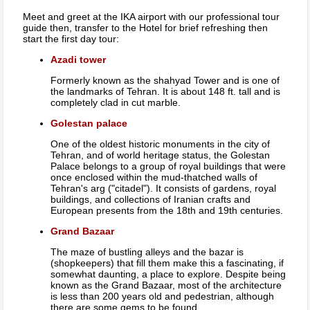
Meet and greet at the IKA airport with our professional tour
guide then, transfer to the Hotel for brief refreshing then
start the first day tour:
Azadi tower
Formerly known as the shahyad Tower and is one of
the landmarks of Tehran. It is about 148 ft. tall and is
completely clad in cut marble.
Golestan palace
One of the oldest historic monuments in the city of
Tehran, and of world heritage status, the Golestan
Palace belongs to a group of royal buildings that were
once enclosed within the mud-thatched walls of
Tehran's arg ("citadel"). It consists of gardens, royal
buildings, and collections of Iranian crafts and
European presents from the 18th and 19th centuries.
Grand Bazaar
The maze of bustling alleys and the bazar is
(shopkeepers) that fill them make this a fascinating, if
somewhat daunting, a place to explore. Despite being
known as the Grand Bazaar, most of the architecture
is less than 200 years old and pedestrian, although
there are some gems to be found.