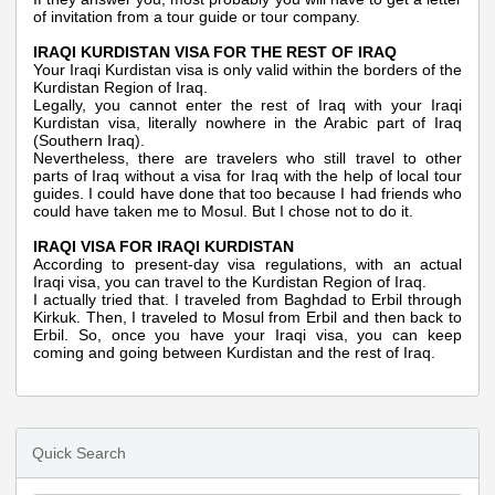
of invitation from a tour guide or tour company.
IRAQI KURDISTAN VISA FOR THE REST OF IRAQ
Your Iraqi Kurdistan visa is only valid within the borders of the
Kurdistan Region of Iraq.
Legally, you cannot enter the rest of Iraq with your Iraqi
Kurdistan visa, literally nowhere in the Arabic part of Iraq
(Southern Iraq).
Nevertheless, there are travelers who still travel to other
parts of Iraq without a visa for Iraq with the help of local tour
guides. I could have done that too because I had friends who
could have taken me to Mosul. But I chose not to do it.
IRAQI VISA FOR IRAQI KURDISTAN
According to present-day visa regulations, with an actual
Iraqi visa, you can travel to the Kurdistan Region of Iraq.
I actually tried that. I traveled from Baghdad to Erbil through
Kirkuk. Then, I traveled to Mosul from Erbil and then back to
Erbil. So, once you have your Iraqi visa, you can keep
coming and going between Kurdistan and the rest of Iraq.
Quick Search