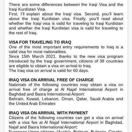
There are some differences between the Iraqi Visa and the
Iraqi Kurdistan Visa.
First, I’ll explain about the Iraqi visa. Second, you’ll learn
about the Iraqi Kurdistan visa. Finally, you’ll read about
whether the Iraqi visa is valid for traveling to Iraqi Kurdistan
and whether the Iraqi Kurdistan visa is valid for traveling to
the rest of Iraq.
VISA FOR TRAVELING TO IRAQ
One of the most important entry requirements to Iraq is a
valid visa for most nationalities.
Since 15th March 2021, thanks to the new visa program
introduced by the Iraqi government, citizens of 38 countries
are eligible to obtain a visa on arrival to Iraq.
The Iraq visa on arrival is valid for 60 days.
IRAQ VISA ON ARRIVAL FREE OF CHARGE
Nationals of the following countries may obtain a visa on
arrival free of charge at Al Najaf International Airport in
Baghdad and Basra International Airport:
Bahrain, Kuwait, Lebanon, Oman, Qatar, Saudi Arabia and
the United Arab Emirates
IRAQ VISA ON ARRIVAL WITH PAYMENT
Citizens of the following countries can get a visa on arrival
with a visa fee at Al Najaf International Airport in Baghdad,
Najaf and Basra International Airport:
European Union citizens: (Austria, Belgium, Bulgaria, Croatia,