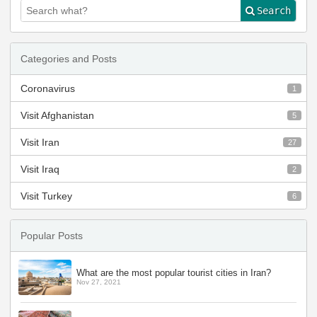
Search
Categories and Posts
Coronavirus
1
Visit Afghanistan
5
Visit Iran
27
Visit Iraq
2
Visit Turkey
6
Popular Posts
What are the most popular tourist cities in Iran?
Nov 27, 2021