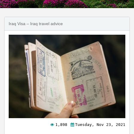
Iraq Visa – Iraq travel advice
1,898
Tuesday, Nov 23, 2021