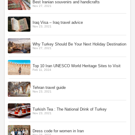
Best Iranian souvenirs and handicrafts
Nov 27, 2021
Iraq Visa – Iraq travel advice
Nov 23, 2021
Why Turkey Should Be Your Next Holiday Destination
Nov 27, 2021
Top 10 Iran UNESCO World Heritage Sites to Visit
Feb 11, 2024
Tehran travel guide
Nov 23, 2021
Turkish Tea : The National Drink of Turkey
Nov 23, 2021
Dress code for women in Iran
Nov 23, 2021