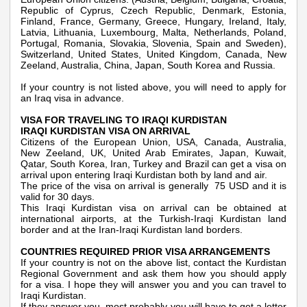
Republic of Cyprus, Czech Republic, Denmark, Estonia,
Finland, France, Germany, Greece, Hungary, Ireland, Italy,
Latvia, Lithuania, Luxembourg, Malta, Netherlands, Poland,
Portugal, Romania, Slovakia, Slovenia, Spain and Sweden),
Switzerland, United States, United Kingdom, Canada, New
Zeeland, Australia, China, Japan, South Korea and Russia.
If your country is not listed above, you will need to apply for
an Iraq visa in advance.
VISA FOR TRAVELING TO IRAQI KURDISTAN
IRAQI KURDISTAN VISA ON ARRIVAL
Citizens of the European Union, USA, Canada, Australia,
New Zeeland, UK, United Arab Emirates, Japan, Kuwait,
Qatar, South Korea, Iran, Turkey and Brazil can get a visa on
arrival upon entering Iraqi Kurdistan both by land and air.
The price of the visa on arrival is generally 75 USD and it is
valid for 30 days.
This Iraqi Kurdistan visa on arrival can be obtained at
international airports, at the Turkish-Iraqi Kurdistan land
border and at the Iran-Iraqi Kurdistan land borders.
COUNTRIES REQUIRED PRIOR VISA ARRANGEMENTS
If your country is not on the above list, contact the Kurdistan
Regional Government and ask them how you should apply
for a visa. I hope they will answer you and you can travel to
Iraqi Kurdistan.
If they answer you, most probably you will have to get a letter