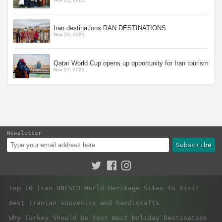
Iran destinations RAN DESTINATIONS
Nov 23, 2021
Qatar World Cup opens up opportunity for Iran tourism
Nov 27, 2021
Newsletter
Subscribe
Top 10 Iran UNESCO World Heritage Sites to Visit
Best Iranian souvenirs and handicrafts
Why Turkey Should Be Your Next Holiday Destination