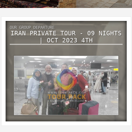
OUR GROUP DEPARTURE
IRAN PRIVATE TOUR - 09 NIGHTS
| OCT 2023 4TH
Iran private tour - 09 Nights | Oct 2023 4th