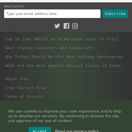
Newsletter
Subscribe
Top 10 Iran UNESCO World Heritage Sites to Visit
Best Iranian souvenirs and handicrafts
Why Turkey Should Be Your Next Holiday Destination
What are the most popular tourist cities in Iran?
About Iran
Iran Tourist Visa
Terms of Service
Privacy Policy
We use cookies to improve your user experience and to help
us to develop our services. By continuing to browse the site,
you approve of our use of cookies.
Read our privacy policy.
Accept