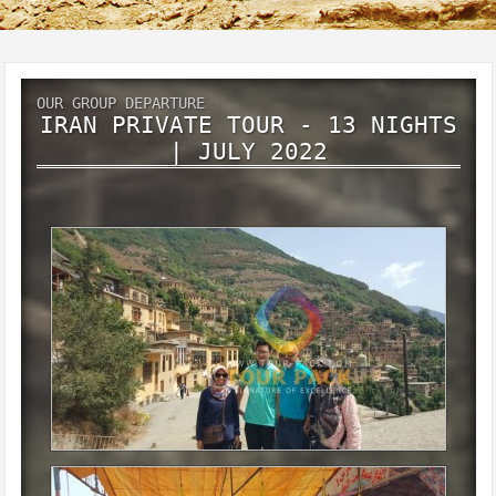
OUR GROUP DEPARTURE
IRAN PRIVATE TOUR - 13 NIGHTS
| JULY 2022
Iran private tour - 13 Nights
July 2022