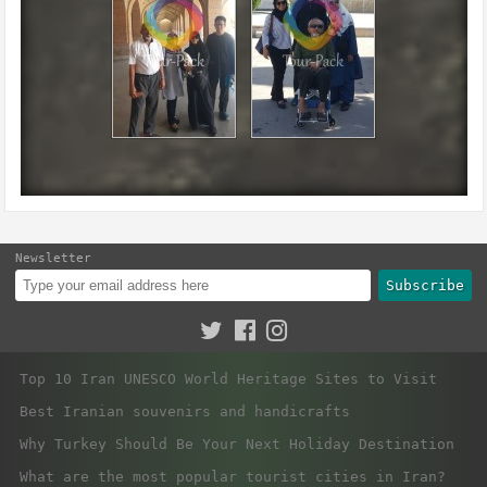
Newsletter
Subscribe
Top 10 Iran UNESCO World Heritage Sites to Visit
Best Iranian souvenirs and handicrafts
Why Turkey Should Be Your Next Holiday Destination
What are the most popular tourist cities in Iran?