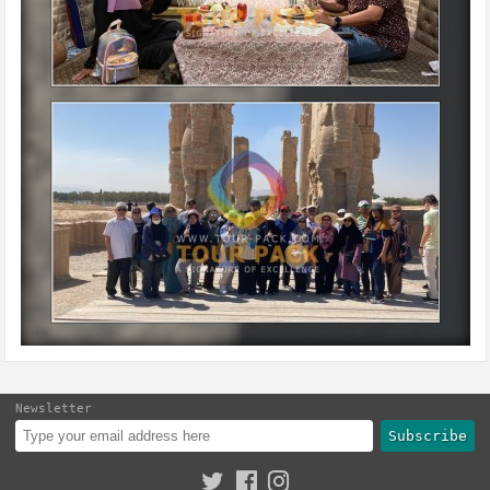
Newsletter
Subscribe