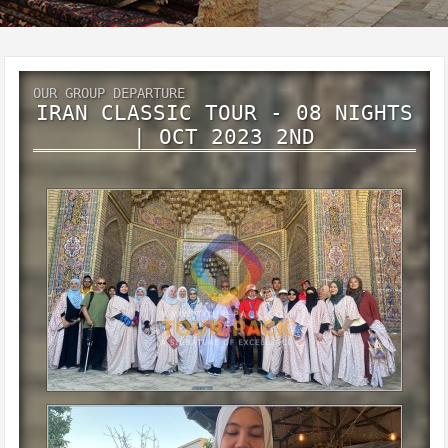
OUR GROUP DEPARTURE
IRAN CLASSIC TOUR - 08 NIGHTS
| OCT 2023 2ND
Iran classic tour - 08 Nights | Oct 2023 2nd