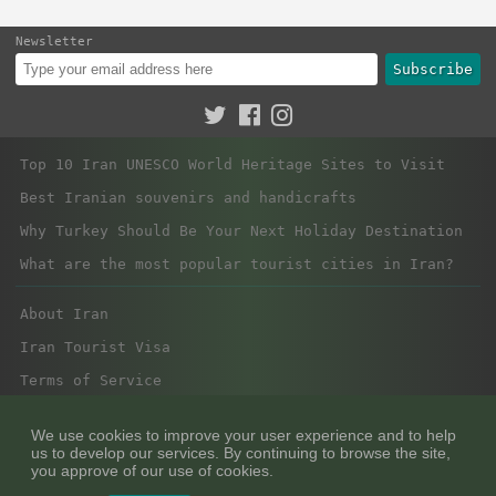
Newsletter
Subscribe
Top 10 Iran UNESCO World Heritage Sites to Visit
Best Iranian souvenirs and handicrafts
Why Turkey Should Be Your Next Holiday Destination
What are the most popular tourist cities in Iran?
About Iran
Iran Tourist Visa
Terms of Service
Privacy Policy
We use cookies to improve your user experience and to help
us to develop our services. By continuing to browse the site,
you approve of our use of cookies.