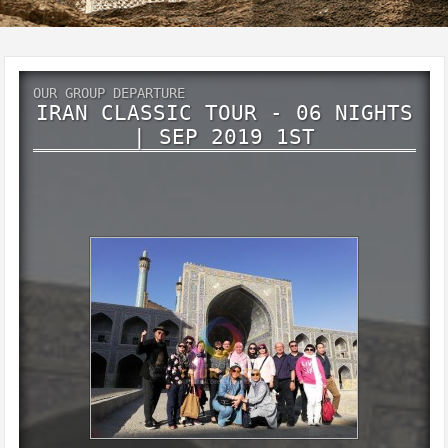
OUR GROUP DEPARTURE
IRAN CLASSIC TOUR - 06 NIGHTS
| SEP 2019 1ST
IRAN Glance of Persia
9 Days 6Nights
September 2019