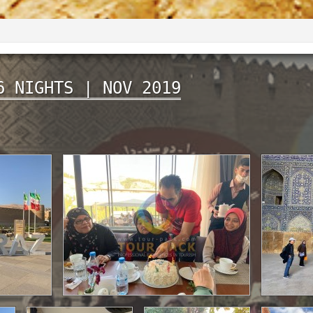
6 NIGHTS | NOV 2019