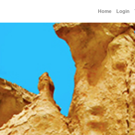
Home
Login