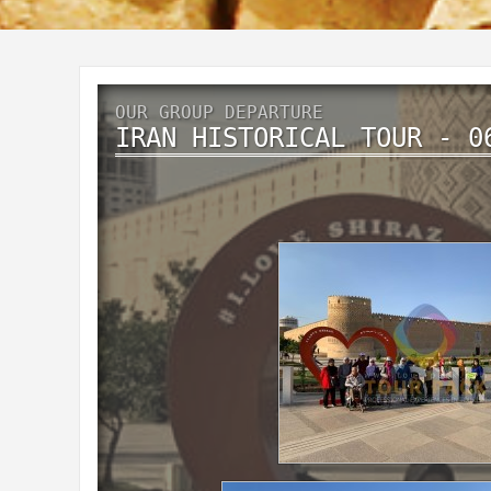
OUR GROUP DEPARTURE
IRAN HISTORICAL TOUR - 0
Historical IRAN
9 Days 6 Nights
November 2019