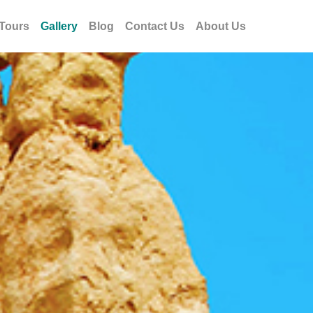
Tours
Gallery
Blog
Contact Us
About Us