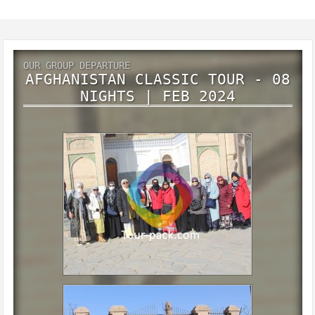
OUR GROUP DEPARTURE
AFGHANISTAN CLASSIC TOUR - 08
NIGHTS | FEB 2024
Afghanistan classic tour - 08 Nights | Feb 2024