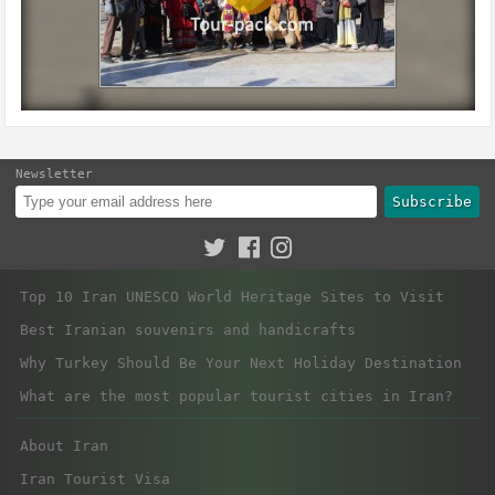
Newsletter
Subscribe
Top 10 Iran UNESCO World Heritage Sites to Visit
Best Iranian souvenirs and handicrafts
Why Turkey Should Be Your Next Holiday Destination
What are the most popular tourist cities in Iran?
About Iran
Iran Tourist Visa