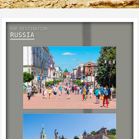
OUR DESTINATION
RUSSIA