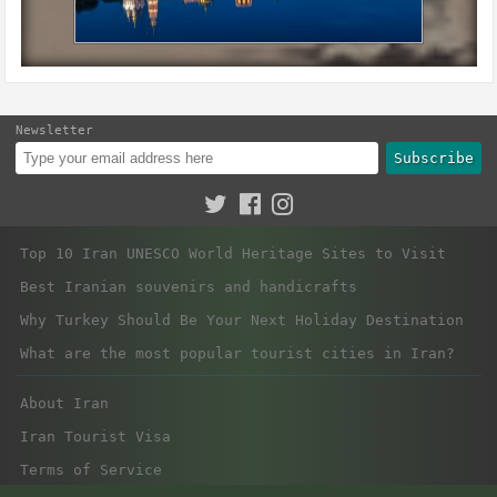
Newsletter
Subscribe
Top 10 Iran UNESCO World Heritage Sites to Visit
Best Iranian souvenirs and handicrafts
Why Turkey Should Be Your Next Holiday Destination
What are the most popular tourist cities in Iran?
About Iran
Iran Tourist Visa
Terms of Service