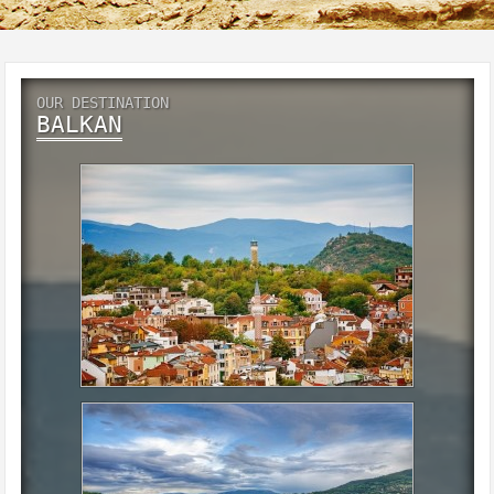
OUR DESTINATION
BALKAN