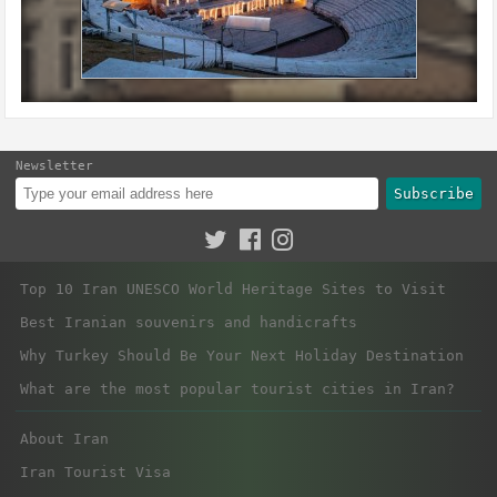
Newsletter
Subscribe
Top 10 Iran UNESCO World Heritage Sites to Visit
Best Iranian souvenirs and handicrafts
Why Turkey Should Be Your Next Holiday Destination
What are the most popular tourist cities in Iran?
About Iran
Iran Tourist Visa