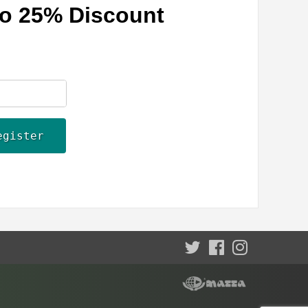
 to 25% Discount
egister