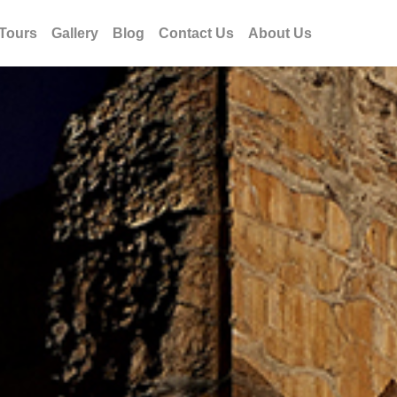
Tours
Gallery
Blog
Contact Us
About Us