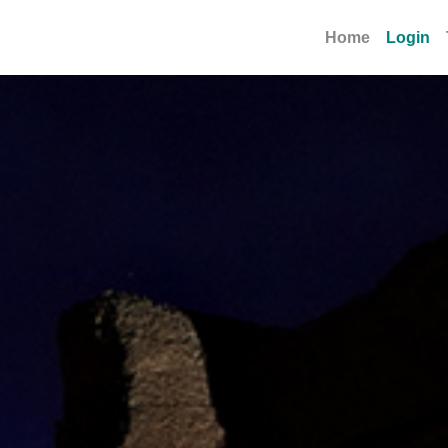
Home
Login