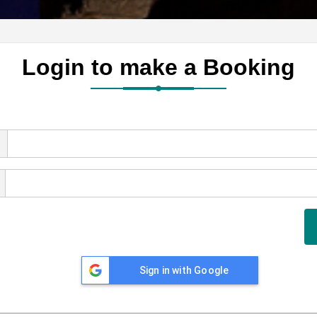
Login to make a Booking
Sign in with Google