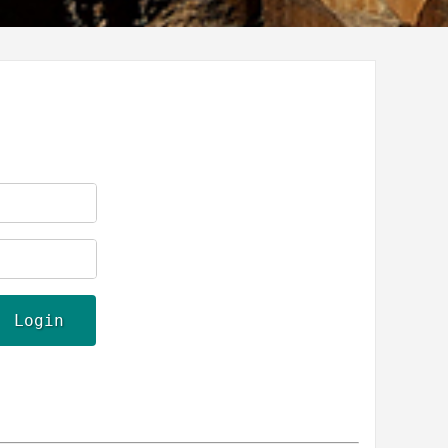
Login