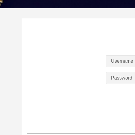
Username
Password