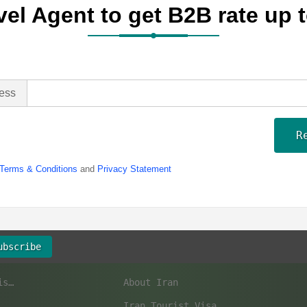
vel Agent to get B2B rate up
ess
R
Terms & Conditions
and
Privacy Statement
ubscribe
Top 10 Iran UNESCO World Heritage Sites to Visit
About Iran
Iran Tourist Visa