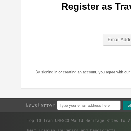
Register as Tra
Email Addr
By signing in or creating an account, you agree with our
Newsletter
S
Best Iranian souvenirs and handicrafts